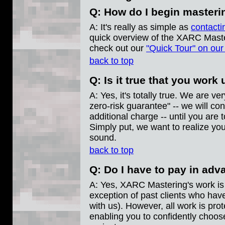
Q: How do I begin master
A: It's really as simple as
contacti
quick overview of the XARC Master
check out our
"Quick Tour" on ou
back to top
Q: Is it true that you work
A: Yes, it's totally true. We are v
zero-risk guarantee" -- we will con
additional charge -- until you are to
Simply put, we want to realize yo
sound.
back to top
Q: Do I have to pay in ad
A: Yes, XARC Mastering's work is 
exception of past clients who hav
with us). However, all work is pro
enabling you to confidently choo