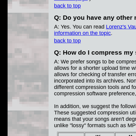
back to top
Q: Do you have any other 
A: Yes. You can read
Lorenz's Vau
information on the topic
.
back to top
Q: How do I compress my
A: We prefer songs to be compres
allows for a shorter upload time wi
allows for checking of transfer e
incorporated into its archives. N
different compression tools and fo
compression software preference,
In addition, we suggest the follow
These suggested compression utilit
means that your songs aren't deg
unlike "lossy" formats such as M