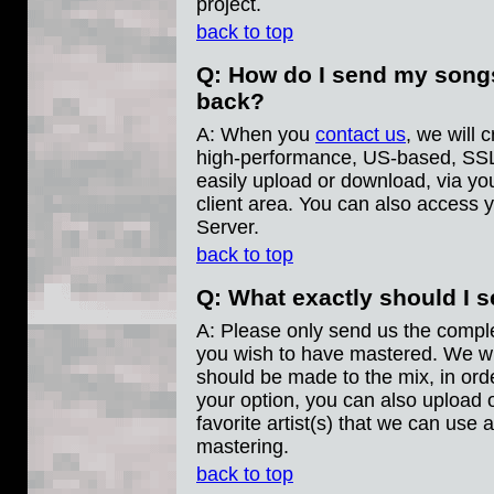
project.
back to top
Q: How do I send my song
back?
A: When you
contact us
, we will 
high-performance, US-based, SSL
easily upload or download, via yo
client area. You can also access y
Server.
back to top
Q: What exactly should I 
A: Please only send us the compl
you wish to have mastered. We wil
should be made to the mix, in orde
your option, you can also upload 
favorite artist(s) that we can use 
mastering.
back to top