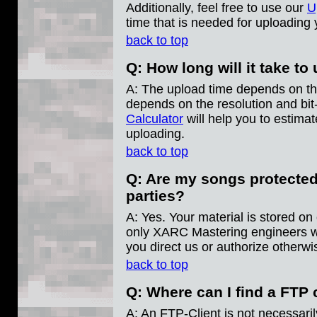
Additionally, feel free to use our
U
time that is needed for uploading 
back to top
Q: How long will it take t
A: The upload time depends on the 
depends on the resolution and bi
Calculator
will help you to estimat
uploading.
back to top
Q: Are my songs protected
parties?
A: Yes. Your material is stored on
only XARC Mastering engineers wil
you direct us or authorize otherwi
back to top
Q: Where can I find a FTP 
A: An FTP-Client is not necessari