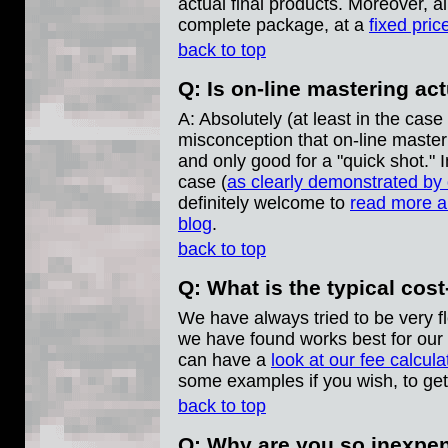
actual final products. Moreover, al
complete package, at a
fixed pric
back to top
Q: Is on-line mastering ac
A: Absolutely (at least in the cas
misconception that on-line masteri
and only good for a "quick shot." In
case (
as clearly demonstrated by
definitely welcome to
read more ab
blog
.
back to top
Q: What is the typical cost
We have always tried to be very f
we have found works best for our 
can have a
look at our fee calcula
some examples if you wish, to get 
back to top
Q: Why are you so inexpe