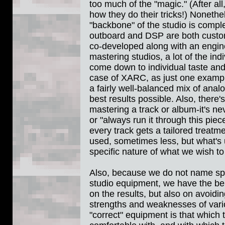
too much of the "magic." (After al
how they do their tricks!) Nonethel
"backbone" of the studio is compl
outboard and DSP are both custo
co-developed along with an engin
mastering studios, a lot of the in
come down to individual taste and
case of XARC, as just one example
a fairly well-balanced mix of analo
best results possible. Also, there'
mastering a track or album-it's ne
or "always run it through this pi
every track gets a tailored treatm
used, sometimes less, but what's
specific nature of what we wish t
Also, because we do not name spe
studio equipment, we have the ben
on the results, but also on avoidi
strengths and weaknesses of vario
"correct" equipment is that which