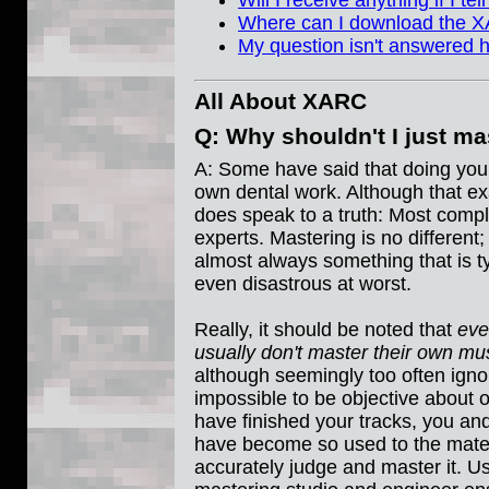
Will I receive anything if I t
Where can I download the X
My question isn't answered 
All About XARC
Q: Why shouldn't I just m
A: Some have said that doing your
own dental work. Although that exa
does speak to a truth: Most compli
experts. Mastering is no different
almost always something that is ty
even disastrous at worst.
Really, it should be noted that
eve
usually don't master their own mus
although seemingly too often ignore
impossible to be objective about 
have finished your tracks, you and
have become so used to the material
accurately judge and master it. 