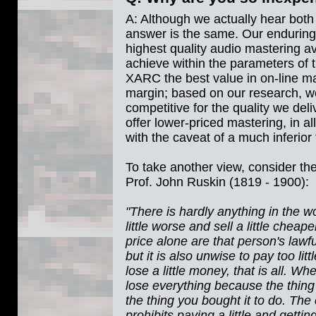
A: Although we actually hear both 
answer is the same. Our enduring
highest quality audio mastering av
achieve within the parameters of 
XARC the best value in on-line m
margin; based on our research, we
competitive for the quality we de
offer lower-priced mastering, in al
with the caveat of a much inferior 
To take another view, consider the
Prof. John Ruskin (1819 - 1900):
"There is hardly anything in the
little worse and sell a little chea
price alone are that person's lawfu
but it is also unwise to pay too l
lose a little money, that is all. W
lose everything because the thing
the thing you bought it to do. T
prohibits paying a little and getting