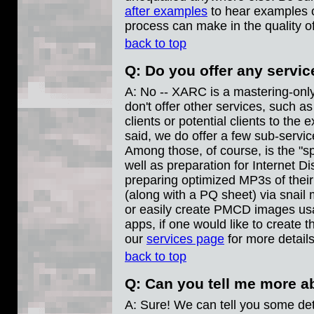
after examples
to hear examples o
process can make in the quality o
back to top
Q: Do you offer any servi
A: No -- XARC is a mastering-onl
don't offer other services, such a
clients or potential clients to the
said, we do offer a few sub-service
Among those, of course, is the "sp
well as preparation for Internet Dis
preparing optimized MP3s of the
(along with a PQ sheet) via snail 
or easily create PMCD images u
apps, if one would like to create 
our
services page
for more details
back to top
Q: Can you tell me more 
A: Sure! We can tell you some deta