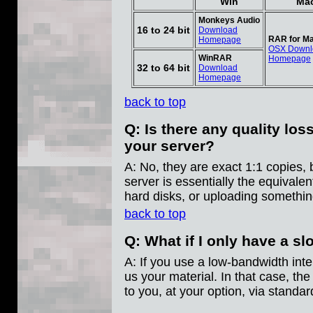
Win
Ma
Monkeys Audio
16 to 24 bit
Download
RAR for Ma
Homepage
OSX Downl
WinRAR
Homepage
32 to 64 bit
Download
Homepage
back to top
Q: Is there any quality lo
your server?
A: No, they are exact 1:1 copies, b
server is essentially the equivale
hard disks, or uploading somethin
back to top
Q: What if I only have a s
A: If you use a low-bandwidth inte
us your material. In that case, th
to you, at your option, via standar