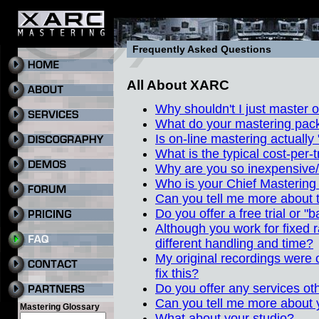
Frequently Asked Questions
All About XARC
Why shouldn't I just master
What do your mastering pack
Is on-line mastering actually
What is the typical cost-per-
Why are you so inexpensive
Who is your Chief Mastering
Can you tell me more about 
Do you offer a free trial or "
Although you work for fixed r
different handling and time?
My original recordings were o
fix this?
Do you offer any services ot
Can you tell me more about
Mastering Glossary
What about your studio?