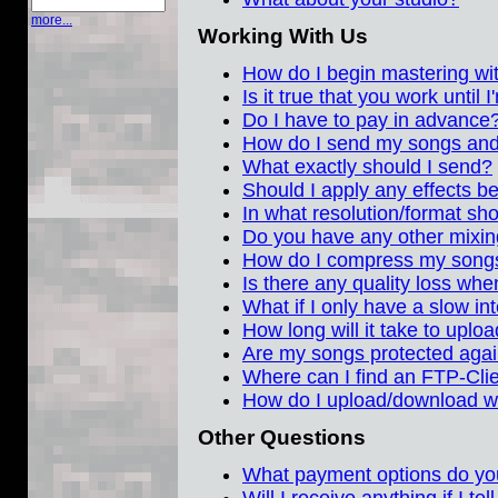
more...
Working With Us
How do I begin mastering w
Is it true that you work until
Do I have to pay in advance
How do I send my songs and
What exactly should I send?
Should I apply any effects 
In what resolution/format sh
Do you have any other mixing
How do I compress my song
Is there any quality loss wh
What if I only have a slow in
How long will it take to upl
Are my songs protected again
Where can I find an FTP-Cli
How do I upload/download w
Other Questions
What payment options do yo