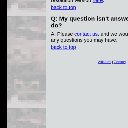
resolution version
here
.
back to top
Q: My question isn't answ
do?
A: Please
contact us
, and we wou
any questions you may have.
back to top
Affiliates
|
Contact