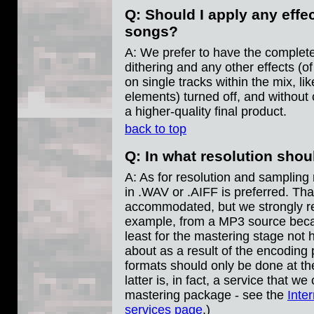
Q: Should I apply any eff
songs?
A: We prefer to have the complet
dithering and any other effects (of
on single tracks within the mix, li
elements) turned off, and without 
a higher-quality final product.
back to top
Q: In what resolution sho
A: As for resolution and sampling r
in .WAV or .AIFF is preferred. Tha
accommodated, but we strongly r
example, from a MP3 source becau
least for the mastering stage not
about as a result of the encoding
formats should only be done at th
latter is, in fact, a service that w
mastering package - see the
Inte
services page
.)