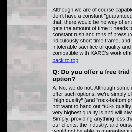
Although we are of course capable
don't have a constant "guaranteed
that, there would be no way of en
gets the amount of time it needs t
constant rush and tons of pressur
ridiculously short time frame, and
intolerable sacrifice of quality and
compatible with XARC's work ethi
back to top
Q: Do you offer a free tria
option?
A: No, we do not. Although some 
offer such options, we're simply o
"high quality" (and "rock-bottom pr
not want to hand out "80% quality
very highest quality is and will a
Simply, providing anything less t
our clients, the industry, and our
would not be able to guarantee a 