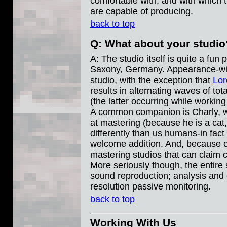
comfortable with, and with which t
are capable of producing.
back to top
Q: What about your studio
A: The studio itself is quite a fun
Saxony, Germany. Appearance-wise, 
studio, with the exception that
Lor
results in alternating waves of tot
(the latter occurring while working
A common companion is Charly, wh
at mastering (because he is a cat
differently than us humans-in fact
welcome addition. And, because of
mastering studios that can claim 
More seriously though, the entire 
sound reproduction; analysis and 
resolution passive monitoring.
back to top
Working With Us