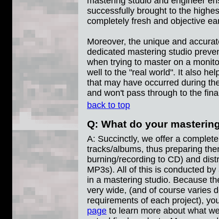
mastering studio and engineer ens
successfully brought to the highest
completely fresh and objective ea
Moreover, the unique and accurat
dedicated mastering studio preven
when trying to master on a monito
well to the "real world". It also he
that may have occurred during the
and won't pass through to the fina
back to top
Q: What do your masterin
A: Succinctly, we offer a complete
tracks/albums, thus preparing them
burning/recording to CD) and distri
MP3s). All of this is conducted by
in a mastering studio. Because th
very wide, (and of course varies 
requirements of each project), yo
page
to learn more about what we