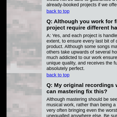
already-booked projects if we offer
back to top
Q: Although you work for f
project require different 
A: Yes, and each project is handle
extent, to ensure every last bit of q
product. Although some songs may
others take upwards of several ho
much addicted to our work ensures
unique quality, and receives the fu
absolutely perfect.
back to top
Q: My original recordings w
can mastering fix this?
Although mastering should be seen
musical work, rather than being a
very often bringing even the worst
unequalled anywhere else. Be su