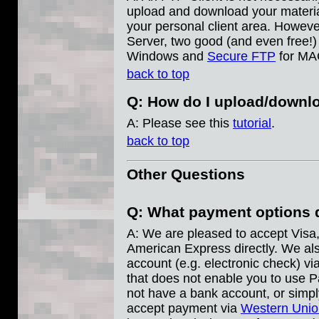
upload and download your materia
your personal client area. However
Server, two good (and even free!)
Windows and
Secure FTP
for MA
back to top
Q: How do I upload/downl
A: Please see this
tutorial
.
back to top
Other Questions
Q: What payment options 
A: We are pleased to accept Visa
American Express directly. We al
account (e.g. electronic check) vi
that does not enable you to use P
not have a bank account, or simpl
accept payment via
Western Unio