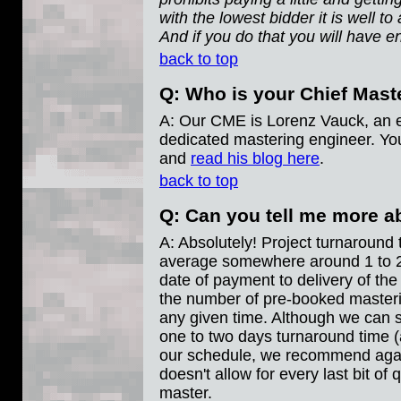
with the lowest bidder it is well t
And if you do that you will have e
back to top
Q: Who is your Chief Mast
A: Our CME is Lorenz Vauck, an 
dedicated mastering engineer. Y
and
read his blog here
.
back to top
Q: Can you tell me more a
A: Absolutely! Project turnaround 
average somewhere around 1 to 2 
date of payment to delivery of the
the number of pre-booked masteri
any given time. Although we can s
one to two days turnaround time (
our schedule, we recommend again
doesn't allow for every last bit of q
master.