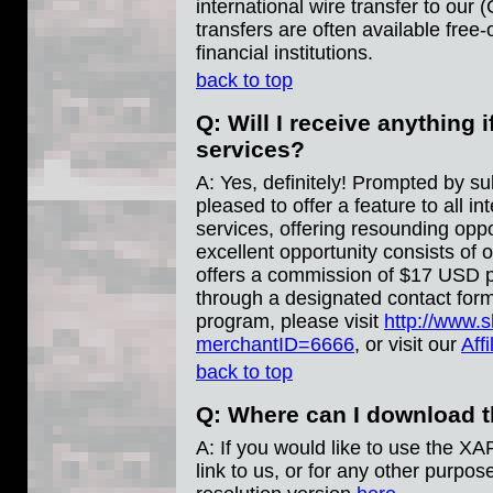
international wire transfer to ou
transfers are often available fre
financial institutions.
back to top
Q: Will I receive anything i
services?
A: Yes, definitely! Prompted by sub
pleased to offer a feature to all 
services, offering resounding oppo
excellent opportunity consists of 
offers a commission of $17 USD pe
through a designated contact form
program, please visit
http://www.
merchantID=6666
, or visit our
Aff
back to top
Q: Where can I download 
A: If you would like to use the X
link to us, or for any other purpo