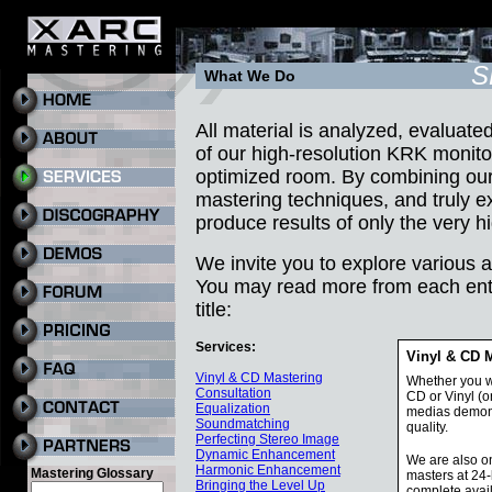
S
What We Do
All material is analyzed, evaluat
of our high-resolution KRK monito
optimized room. By combining our
mastering techniques, and truly ex
produce results of only the very hi
We invite you to explore various 
You may read more from each entr
title:
Services:
Vinyl & CD 
Vinyl & CD Mastering
Whether you wi
Consultation
CD or Vinyl (o
Equalization
medias demons
Soundmatching
quality.
Perfecting Stereo Image
Dynamic Enhancement
We are also on
Harmonic Enhancement
Mastering Glossary
masters at 24-
Bringing the Level Up
complete avai