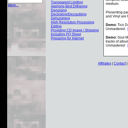
Transparent Limiting
medium.
more...
Applying Best Dithering
Denoising
Presenting par
Declicking/Decrackling
and Vinyl are 
Dehumming
High Resolution Processing
Demo:
Tico Da
Editing
Unmastered:
Providing CD Image / Shipping
Including PQ Sheet
Demo:
Soul Mi
Preparing for Internet
tracks of albu
Unmastered:
Affiliates
|
Contact