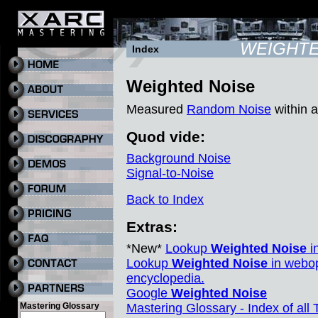
WEIGHTE
Index
Weighted Noise
Measured
Random Noise
within a
Quod vide:
Background Noise
Signal-to-Noise
Back to Index
Extras:
*New*
Lookup
Weighted Noise
i
Lookup
Weighted Noise
in webop
encyclopedia.
Google
Weighted Noise
Mastering Glossary
Mastering Glossary - Index of all