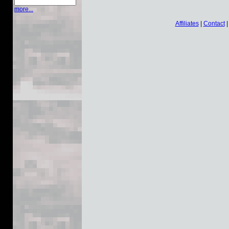
more...
Affiliates
|
Contact