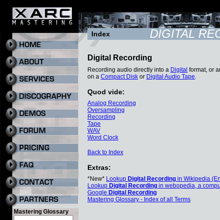
DIGITAL R
Index
Digital Recording
Recording audio directly into a
Digital
format, or a
on a
Compact Disk
or
Digital Audio Tape
.
Quod vide:
Analog Recording
Oversampling
Recording
Tape
WAV
Word Clock
Back to Index
Extras:
*New*
Lookup
Digital Recording
in Wikipedia (En
Lookup
Digital Recording
in webopedia, a compu
Google
Digital Recording
Mastering Glossary - Index of all Terms
Mastering Glossary