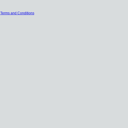
|
Terms and Conditions