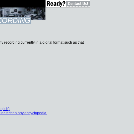
ECORDING
ny recording currently in a digital format such as that
glish)
ter technology encyclopedia.