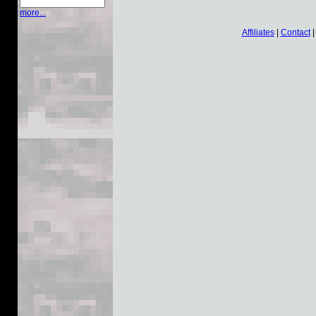
more...
Affiliates
|
Contact