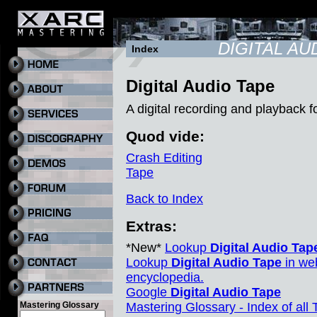
DIGITAL AU
Index
Digital Audio Tape
A digital recording and playback 
Quod vide:
Crash Editing
Tape
Back to Index
Extras:
*New*
Lookup
Digital Audio Tap
Lookup
Digital Audio Tape
in we
encyclopedia.
Google
Digital Audio Tape
Mastering Glossary
Mastering Glossary - Index of all