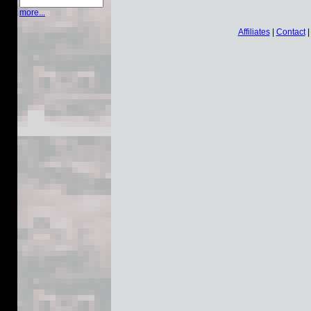
more...
Affiliates
|
Contact