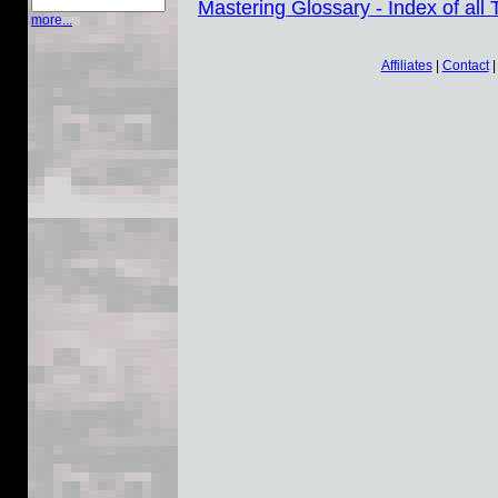
Mastering Glossary - Index of all
more...
Affiliates
|
Contact