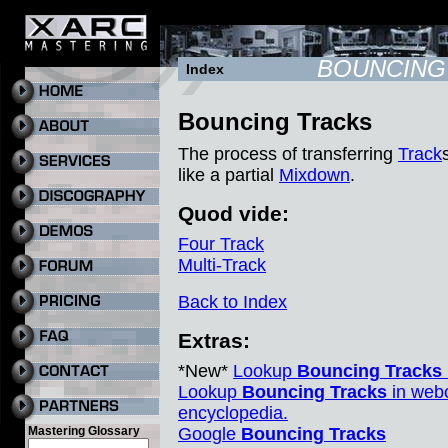
BOUNCING
Index
Bouncing Tracks
The process of transferring
Track
like a partial
Mixdown
.
Quod vide:
Four Track
Multi-Track
Back to Index
Extras:
*New*
Lookup
Bouncing Tracks
Lookup
Bouncing Tracks
in webo
encyclopedia.
Mastering Glossary
Google
Bouncing Tracks