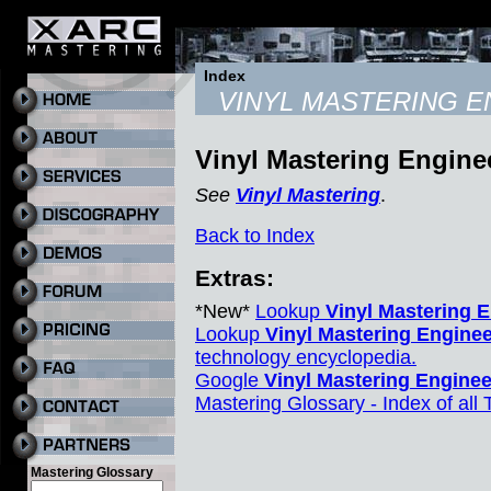
Index
VINYL MASTERING E
Vinyl Mastering Engine
See
Vinyl Mastering
.
Back to Index
Extras:
*New*
Lookup
Vinyl Mastering 
Lookup
Vinyl Mastering Engine
technology encyclopedia.
Google
Vinyl Mastering Enginee
Mastering Glossary - Index of all
Mastering Glossary