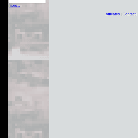
more...
Affiliates
|
Contact