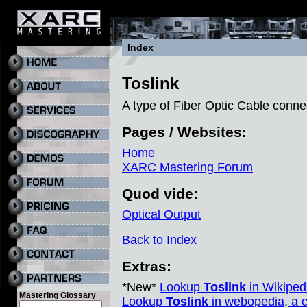
Index
Toslink
A type of Fiber Optic Cable conne
Pages / Websites:
Home
XARC Mastering Forum
Quod vide:
Optical Output
Back to Index
Extras:
*New*
Lookup
Toslink
in Wikipedi
Mastering Glossary
Lookup
Toslink
in webopedia, a 