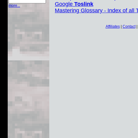
Google
Toslink
more...
Mastering Glossary - Index of all
Affiliates
|
Contact