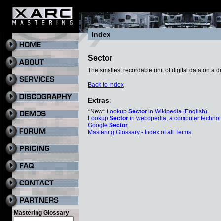
Index
Sector
The smallest recordable unit of digital data on a 
Back to Index
Extras:
*New*
Lookup
Sector
in Wikipedia (English)
Lookup
Sector
in webopedia, a computer technol
Google
Sector
Mastering Glossary - Index of all Terms
Mastering Glossary