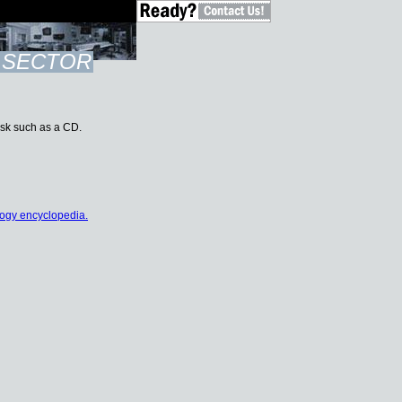
SECTOR
disk such as a CD.
ogy encyclopedia.