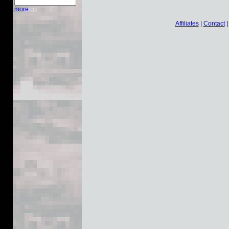
more...
Affiliates
|
Contact