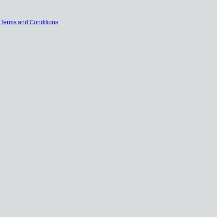
|
Terms and Conditions