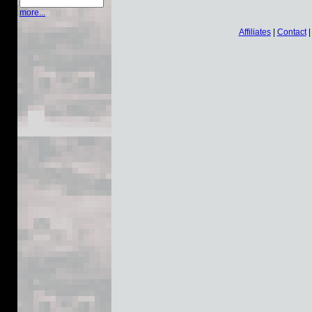
more...
Affiliates
|
Contact