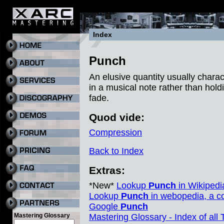
Index
Punch
An elusive quantity usually charac
in a musical note rather than holdi
fade.
Quod vide:
Compression
Back to Index
Extras:
*New*
Lookup
Punch
in Wikipedi
Lookup
Punch
in webopedia, a c
Google
Punch
Mastering Glossary
Mastering Glossary - Index of all