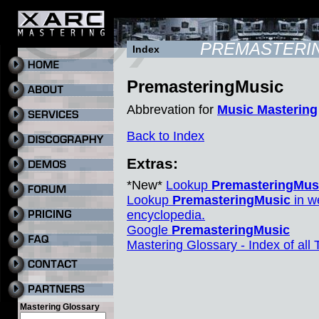
PREMASTERI
Index
PremasteringMusic
Abbrevation for
Music Mastering
Back to Index
Extras:
*New*
Lookup
PremasteringMus
Lookup
PremasteringMusic
in w
encyclopedia.
Google
PremasteringMusic
Mastering Glossary - Index of all
Mastering Glossary