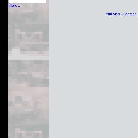
more...
Affiliates
|
Contact