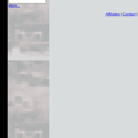
more...
Affiliates
|
Contact