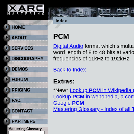
Index
PCM
Digital Audio
format which simultan
word length of 8 to 48-bits at var
frequencies of 11kHz to 192kHz.
Back to Index
Extras:
*New*
Lookup
PCM
in Wikipedia 
Lookup
PCM
in webopedia, a com
Google
PCM
Mastering Glossary - Index of all
Mastering Glossary