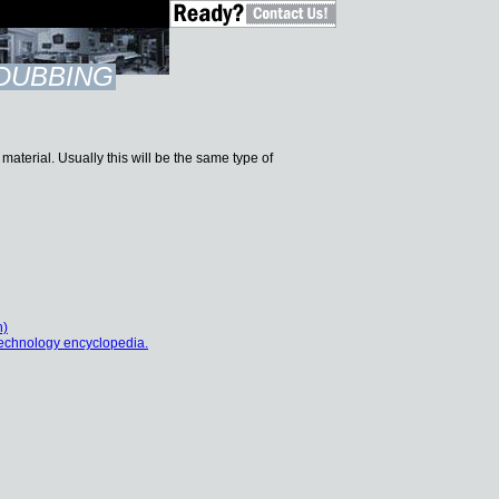
DUBBING
aterial. Usually this will be the same type of
h)
echnology encyclopedia.