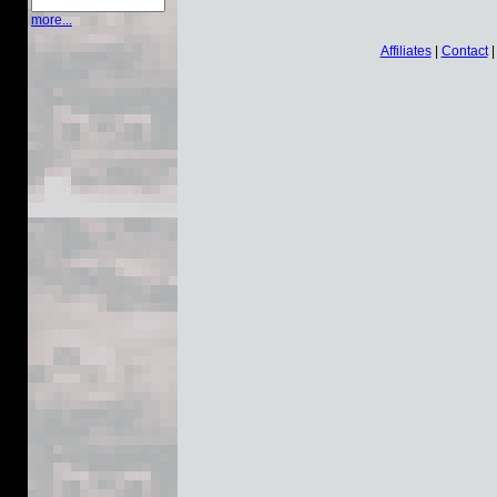
more...
Affiliates
|
Contact