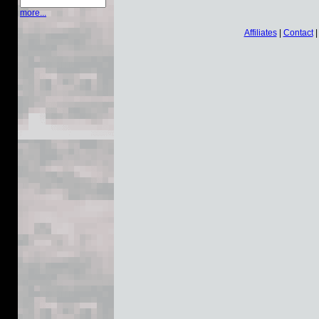
more...
Affiliates
|
Contact