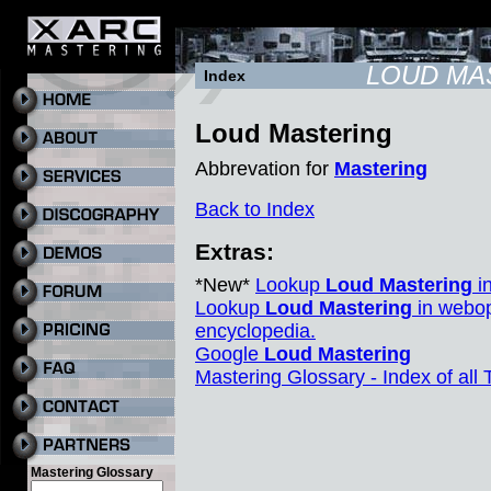
LOUD MA
Index
Loud Mastering
Abbrevation for
Mastering
Back to Index
Extras:
*New*
Lookup
Loud Mastering
in
Lookup
Loud Mastering
in webop
encyclopedia.
Google
Loud Mastering
Mastering Glossary - Index of all
Mastering Glossary