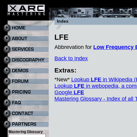
Index
LFE
Abbrevation for
Low Frequency E
Back to Index
Extras:
*New*
Lookup
LFE
in Wikipedia (
Lookup
LFE
in webopedia, a comp
Google
LFE
Mastering Glossary - Index of all
Mastering Glossary