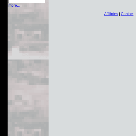
more...
Affiliates
|
Contact