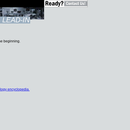
LEAD-IN
the beginning.
logy encyclopedia.