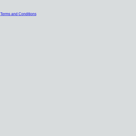
|
Terms and Conditions