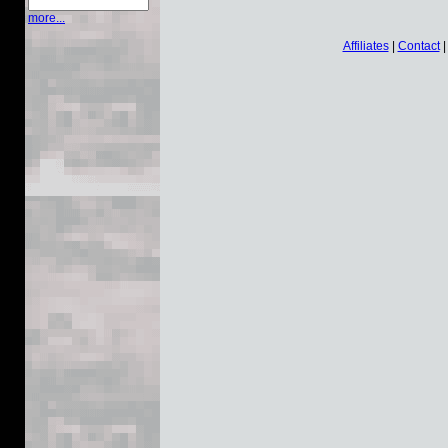
more...
Affiliates
|
Contact