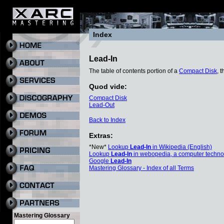
Index
Lead-In
The table of contents portion of a
Compact Disk
, 
Quod vide:
Compact Disk
Lead-Out
Back to Index
Extras:
*New*
Lookup
Lead-In
in Wikipedia (English)
Lookup
Lead-In
in webopedia, a computer techno
Google
Lead-In
Mastering Glossary - Index of all Terms
Mastering Glossary