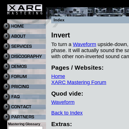
Index
Invert
To turn a
Waveform
upside-down, us
phase. It will actually sound the s
with other non-inverted sound can
Pages / Websites:
Home
XARC Mastering Forum
Quod vide:
Waveform
Back to Index
Extras:
Mastering Glossary