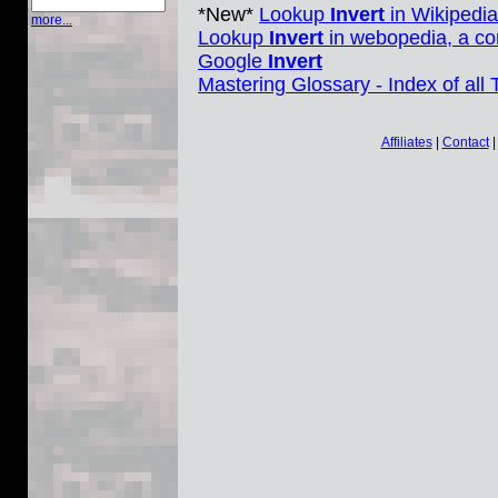
*New*
Lookup
Invert
in Wikipedia
more...
Lookup
Invert
in webopedia, a co
Google
Invert
Mastering Glossary - Index of all
Affiliates
|
Contact