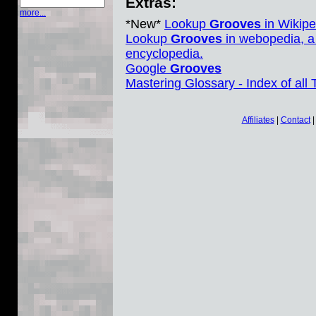
Extras:
more...
*New*
Lookup
Grooves
in Wikipe
Lookup
Grooves
in webopedia, a
encyclopedia.
Google
Grooves
Mastering Glossary - Index of all
Affiliates
|
Contact