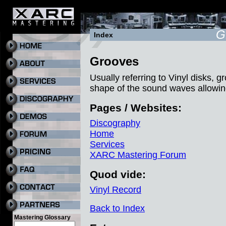
G
Index
Grooves
Usually referring to Vinyl disks, g
shape of the sound waves allowin
Pages / Websites:
Discography
Home
Services
XARC Mastering Forum
Quod vide:
Vinyl Record
Back to Index
Mastering Glossary