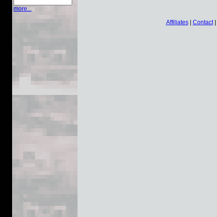
more...
Affiliates
|
Contact