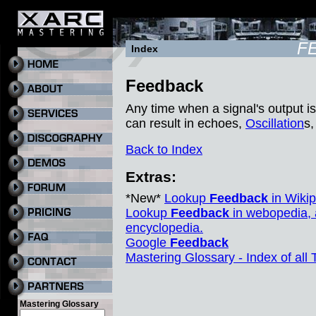
F
Index
Feedback
Any time when a signal's output is
can result in echoes,
Oscillation
s,
Back to Index
Extras:
*New*
Lookup
Feedback
in Wikip
Lookup
Feedback
in webopedia, 
encyclopedia.
Google
Feedback
Mastering Glossary - Index of all
Mastering Glossary