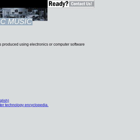
C MUSIC
t is produced using electronics or computer software
glish)
er technology encyclopedia.