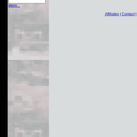
more...
Affiliates
|
Contact