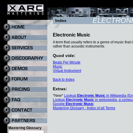
ELECTRONI
Index
Electronic Music
A term that usually refers to a genre of music tha
rather than acoustic instruments.
Quod vide:
Beats Per Minute
Music
Virtual Instrument
Back to Index
Extras:
*New*
Lookup
Electronic Music
in Wikipedia (En
Lookup
Electronic Music
in webopedia, a comput
Google
Electronic Music
Mastering Glossary - Index of all Terms
Mastering Glossary