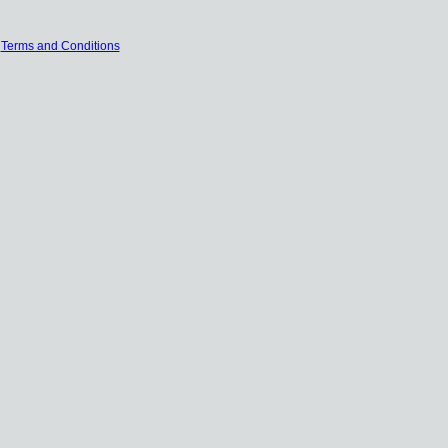
|
Terms and Conditions