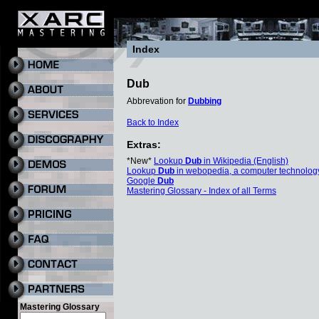
Index
Dub
Abbrevation for
Dubbing
Back to Index
Extras:
*New*
Lookup
Dub
in Wikipedia (English)
Lookup
Dub
in webopedia, a computer technolog
Google
Dub
Mastering Glossary - Index of all Terms
Mastering Glossary