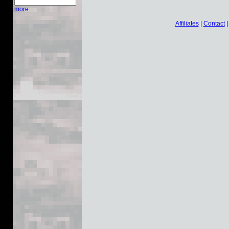
more...
Affiliates
|
Contact