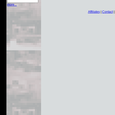
more...
Affiliates
|
Contact