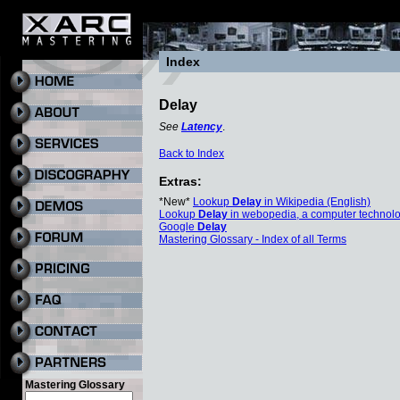
Index
Delay
See
Latency
.
Back to Index
Extras:
*New*
Lookup
Delay
in Wikipedia (English)
Lookup
Delay
in webopedia, a computer technolo
Google
Delay
Mastering Glossary - Index of all Terms
Mastering Glossary