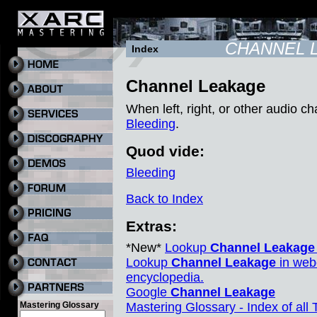
CHANNEL 
Index
Channel Leakage
When left, right, or other audio ch
Bleeding
.
Quod vide:
Bleeding
Back to Index
Extras:
*New*
Lookup
Channel Leakage
Lookup
Channel Leakage
in web
encyclopedia.
Google
Channel Leakage
Mastering Glossary
Mastering Glossary - Index of all