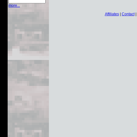
more...
Affiliates
|
Contact