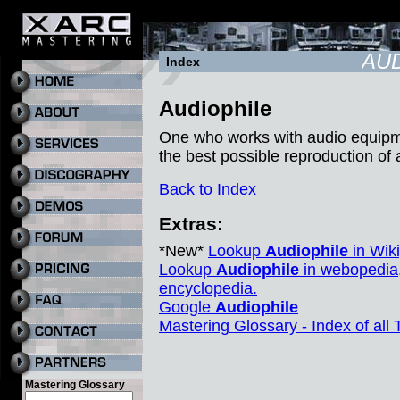
AU
Index
Audiophile
One who works with audio equipme
the best possible reproduction of 
Back to Index
Extras:
*New*
Lookup
Audiophile
in Wiki
Lookup
Audiophile
in webopedia,
encyclopedia.
Google
Audiophile
Mastering Glossary - Index of all
Mastering Glossary