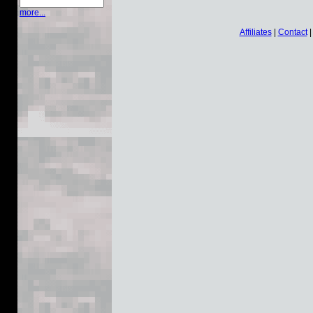
more...
Affiliates
|
Contact