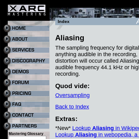
Index
Aliasing
The sampling frequency for digital
anything audible in the recording, 
distortion will occur called Aliasi
audible frequency 44.1 kHz or hig
recording.
Quod vide:
Oversampling
Back to Index
Extras:
*New*
Lookup
Aliasing
in Wikiped
Mastering Glossary
Lookup
Aliasing
in webopedia, a