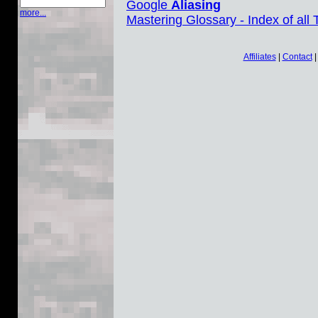
Google
Aliasing
more...
Mastering Glossary - Index of all
Affiliates
|
Contact