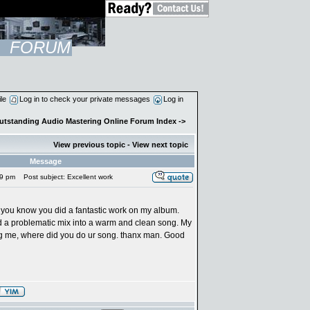
FORUM
ile
Log in to check your private messages
Log in
Outstanding Audio Mastering Online Forum Index
->
View previous topic
-
View next topic
Message
19 pm
Post subject: Excellent work
 let you know you did a fantastic work on my album.
 a problematic mix into a warm and clean song. My
ng me, where did you do ur song. thanx man. Good