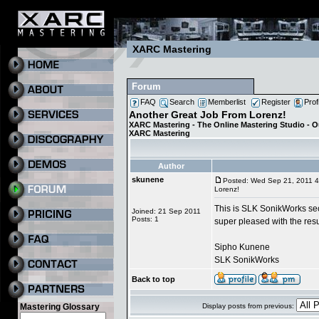
XARC Mastering
Forum
FAQ
Search
Memberlist
Register
Prof
Another Great Job From Lorenz!
XARC Mastering - The Online Mastering Studio - 
XARC Mastering
Author
skunene
Posted: Wed Sep 21, 2011 
Lorenz!
This is SLK SonikWorks se
Joined: 21 Sep 2011
Posts: 1
super pleased with the res
Sipho Kunene
SLK SonikWorks
Back to top
Display posts from previous:
Mastering Glossary