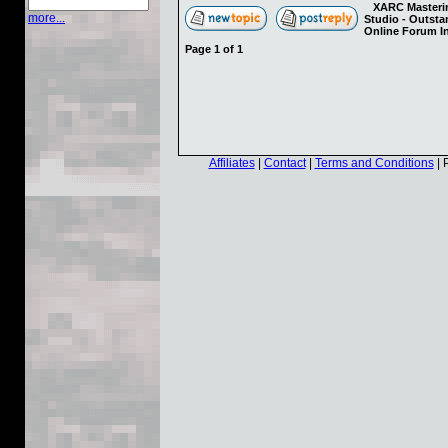
XARC Masterin
more...
Studio - Outst
Online Forum I
Page
1
of
1
Affiliates
|
Contact
|
Terms and Conditions
| 