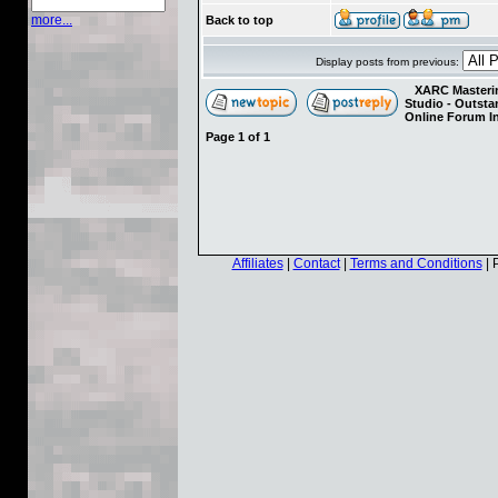
more...
Back to top
Display posts from previous:
XARC Masterin
Studio - Outst
Online Forum I
Page
1
of
1
Affiliates
|
Contact
|
Terms and Conditions
| 