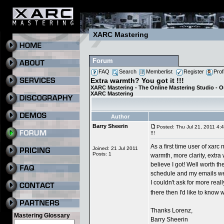
XARC Mastering
Forum
FAQ
Search
Memberlist
Register
Prof
Extra warmth? You got it !!!
XARC Mastering - The Online Mastering Studio - 
XARC Mastering
Author
Barry Sheerin
Posted: Thu Jul 21, 2011 4:
!!!
As a first time user of xarc
Joined: 21 Jul 2011
Posts: 1
warmth, more clarity, extra 
believe I got! Well worth th
schedule and my emails wer
I couldn't ask for more real
there then I'd like to know
Thanks Lorenz,
Mastering Glossary
Barry Sheerin