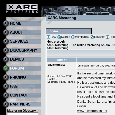
XARC Mastering
Forum
FAQ
Search
Memberlist
Register
Prof
Huge work
XARC Mastering - The Online Mastering Studio - 
XARC Mastering
Author
olivier.orsola
Posted: Sun Jul 24, 2011 5:
It's the second time I work 
Joined: 26 Dec 2006
and he mastered my third a
Posts: 2
Location: Paris, France
He is a passionate and dev
He works a lot and don't wa
result and to satisfy the clie
He spent a lot of time and th
Danke Schon Lorenz f�r a
Olivier
Mastering Glossary
www.olivierorsola.net