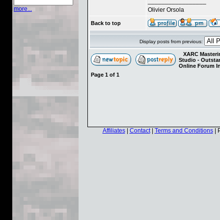
_________________
more...
Olivier Orsola
Back to top
Display posts from previous:
XARC Masterin
Studio - Outst
Online Forum I
Page
1
of
1
Affiliates
|
Contact
|
Terms and Conditions
| 