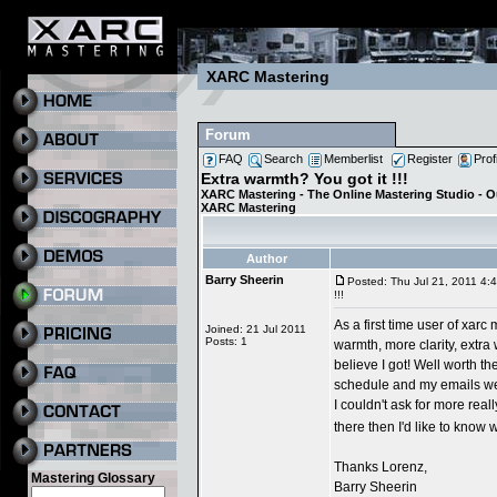
XARC Mastering
Forum
FAQ
Search
Memberlist
Register
Prof
Extra warmth? You got it !!!
XARC Mastering - The Online Mastering Studio - 
XARC Mastering
Author
Barry Sheerin
Posted: Thu Jul 21, 2011 4:
!!!
As a first time user of xarc
Joined: 21 Jul 2011
Posts: 1
warmth, more clarity, extra 
believe I got! Well worth th
schedule and my emails wer
I couldn't ask for more real
there then I'd like to know
Thanks Lorenz,
Mastering Glossary
Barry Sheerin