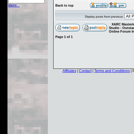
more...
Back to top
Display posts from previous:
XARC Masterin
Studio - Outst
Online Forum I
Page
1
of
1
Affiliates
|
Contact
|
Terms and Conditions
| 