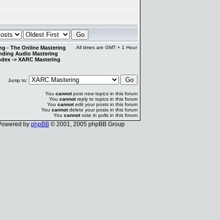
g - The Online Mastering
All times are GMT + 1 Hour
anding Audio Mastering
ndex
->
XARC Mastering
Jump to:
You
cannot
post new topics in this forum
You
cannot
reply to topics in this forum
You
cannot
edit your posts in this forum
You
cannot
delete your posts in this forum
You
cannot
vote in polls in this forum
Powered by
phpBB
© 2001, 2005 phpBB Group