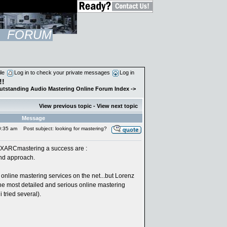
FORUM
ile
Log in to check your private messages
Log in
!!
Outstanding Audio Mastering Online Forum Index
->
View previous topic
-
View next topic
Message
0:35 am
Post subject: looking for mastering?
e XARCmastering a success are :
nd approach.
r online mastering services on the net...but Lorenz
 the most detailed and serious online mastering
 tried several).