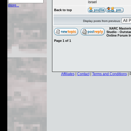
israel
more...
Back to top
Display posts from previous:
XARC Masterin
Studio - Outst
Online Forum I
Page
1
of
1
Affiliates
|
Contact
|
Terms and Conditions
| 