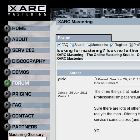
XARC Mastering
Forum
FAQ
Search
Memberlist
Register
Prof
looking for mastering? look no further 
XARC Mastering - The Online Mastering Studio - 
XARC Mastering
Author
yariv
Posted: Sun Jun 26, 2011 1
look no further !!
The three things that mak
Joined: 26 Jun 2011
Posts: 1
Professonalism,patience,a
Sure there are lot's of othe
realy is the man - 0ffering
service i came across (and i
YG
Mastering Glossary