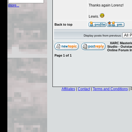
Thanks again Lorenz!
more...
Lewis.
Back to top
Display posts from previous:
XARC Masterin
Studio - Outst
Online Forum I
Page
1
of
1
Affiliates
|
Contact
|
Terms and Conditions
| 