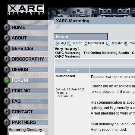
XARC Mastering
Forum
FAQ
Search
Memberlist
Register
Prof
Very happy!
XARC Mastering - The Online Mastering Studio - 
XARC Mastering
Author
musicbased
Posted: Sat Feb 19, 2011 9
Lorenz did an absolutely a
Joined: 19 Feb 2011
mixing stage until it was ri
Posts: 1
Location: UK
His communication is absol
quickly,and is generally a
A real pleasure to work with
I will definitely be using L
Highly recommended.
Mastering Glossary