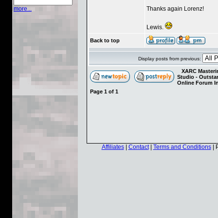
Thanks again Lorenz!
more...
Lewis.
Back to top
Display posts from previous:
XARC Masterin
Studio - Outst
Online Forum I
Page
1
of
1
Affiliates
|
Contact
|
Terms and Conditions
| 