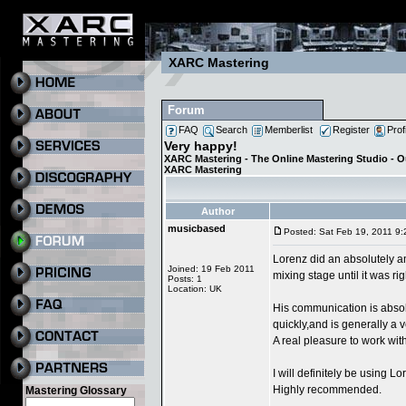
XARC Mastering
Forum
FAQ
Search
Memberlist
Register
Prof
Very happy!
XARC Mastering - The Online Mastering Studio - 
XARC Mastering
Author
musicbased
Posted: Sat Feb 19, 2011 9
Lorenz did an absolutely a
Joined: 19 Feb 2011
mixing stage until it was ri
Posts: 1
Location: UK
His communication is absol
quickly,and is generally a
A real pleasure to work with
I will definitely be using L
Highly recommended.
Mastering Glossary