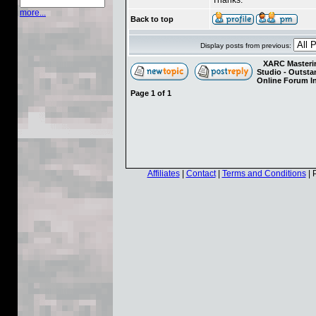
more...
Back to top
Display posts from previous:
XARC Masterin
Studio - Outst
Online Forum I
Page
1
of
1
Affiliates
|
Contact
|
Terms and Conditions
| 