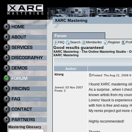
XARC Mastering
Forum
FAQ
Search
Memberlist
Register
Prof
Good results guaranteed
XARC Mastering - The Online Mastering Studio - 
XARC Mastering
Author
kirurg
Posted: Thu Aug 21, 2008 9
I found XARC mastering site
Joined: 03 Nov 2007
As a surprise , when I che
Posts: 2
known artists from my count
Lorenz Vauck is experience
with him is free and easy. 
My remix project got more 
Highly recommended!
Mastering Glossary
Thanks.