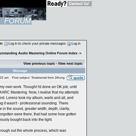
FORUM
ile
Log in to check your private messages
Log in
Outstanding Audio Mastering Online Forum Index
->
View previous topic
-
View next topic
Message
:02 am
Post subject: Testimonial from JrKong
r my own work. Thought I'd done an OK job, until
 XARC Mastering. Now, I realise that my attempts
st. Lorenz took my album, warts and all, and
ng it wasn't - professional sounding. There
e in the sound, greater width, depth, clarity,
forgotten were there, that had some how gotten
iously bought back into the light.
hrough out the whole process, which was