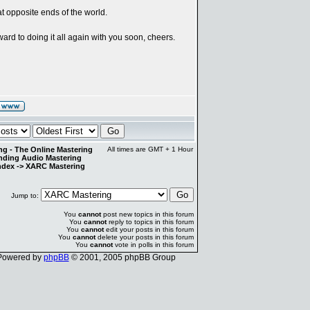
at opposite ends of the world.
ward to doing it all again with you soon, cheers.
g - The Online Mastering
All times are GMT + 1 Hour
anding Audio Mastering
ndex
->
XARC Mastering
Jump to:
You
cannot
post new topics in this forum
You
cannot
reply to topics in this forum
You
cannot
edit your posts in this forum
You
cannot
delete your posts in this forum
You
cannot
vote in polls in this forum
Powered by
phpBB
© 2001, 2005 phpBB Group