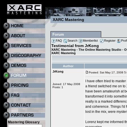
XARC Mastering
Forum
FAQ
Search
Memberlist
Register
Prof
Testimonial from JrKong
XARC Mastering - The Online Mastering Studio - 
XARC Mastering
Author
JrKong
Posted: Sat May 17, 2008 5
I have often tried to maste
Joined: 17 May 2008
a friend switched me on to
Posts: 1
have been amateurish at be
transformed it into somethi
really is a marked differenc
and coherence. Things I'd 
lost in the mix, were myster
Lorenz kept me informed t
Mastering Glossary
reassuring,