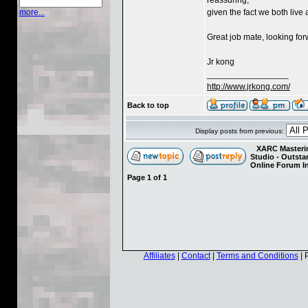
given the fact we both live 
more...
Great job mate, looking for
Jr kong
_________________
http://www.jrkong.com/
Back to top
Display posts from previous:
XARC Masterin
Studio - Outst
Online Forum I
Page
1
of
1
Affiliates
|
Contact
|
Terms and Conditions
| 