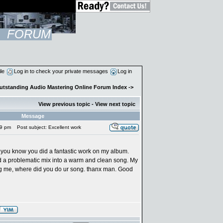
FORUM
ile
Log in to check your private messages
Log in
Outstanding Audio Mastering Online Forum Index
->
View previous topic
-
View next topic
Message
19 pm
Post subject: Excellent work
 let you know you did a fantastic work on my album.
 a problematic mix into a warm and clean song. My
ng me, where did you do ur song. thanx man. Good