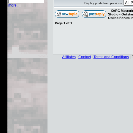
Display posts from previous:
more...
XARC Masterin
Studio - Outst
Online Forum I
Page
1
of
1
Affiliates
|
Contact
|
Terms and Conditions
| 