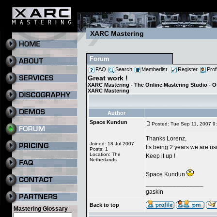
XARC Mastering
Forum
FAQ
Search
Memberlist
Register
Prof
Great work !
XARC Mastering - The Online Mastering Studio - 
XARC Mastering
Author
Space Kundun
Posted: Tue Sep 11, 2007 9
Thanks Lorenz,
Joined: 18 Jul 2007
Its being 2 years we are usi
Posts: 1
Location: The
Keep it up !
Netherlands
Space Kundun
_________________
gaskin
Back to top
Mastering Glossary