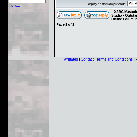
Display posts from previous:
more...
XARC Masterin
Studio - Outst
Online Forum I
Page
1
of
1
Affiliates
|
Contact
|
Terms and Conditions
| 