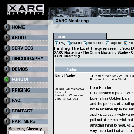
XARC Mastering
Forum
FAQ
Search
Memberlist
Register
Prof
Finding The Lost Frequencies ... You Di
XARC Mastering - The Online Mastering Studio - 
XARC Mastering
Author
Earful Audio
Posted: Wed May 25, 2011 
Frequencies ... You Did It!
Dear Reader,
Joined: 25 May 2011
Posts: 2
I just finished a project w
Location: Whitecourt,
Lorenz has Golden Ears ...
Alberta, Canada
and the process of creating 
not to mention up to the minu
apply it across a wide varie
pull out of the material that 
amazing thing to hear. As wri
Mastering Glossary
very important that we are 