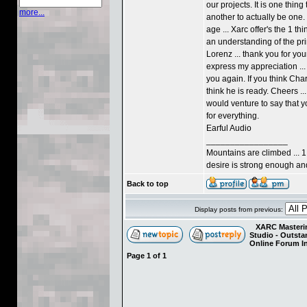
our projects. It is one thi
more...
another to actually be one. 
age ... Xarc offer's the 1 thi
an understanding of the pri
Lorenz ... thank you for yo
express my appreciation ... 
you again. If you think Charl
think he is ready. Cheers ...
would venture to say that y
for everything.
Earful Audio
_________________
Mountains are climbed ... 1
desire is strong enough and 
Back to top
Display posts from previous:
XARC Masterin
Studio - Outst
Online Forum I
Page
1
of
1