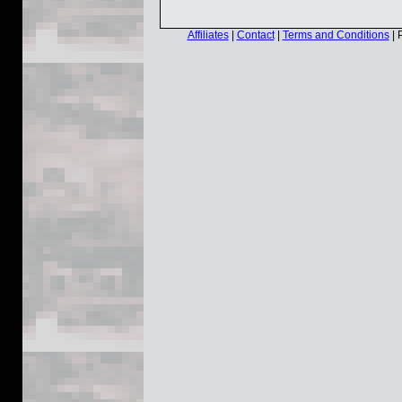
Affiliates
|
Contact
|
Terms and Conditions
| 