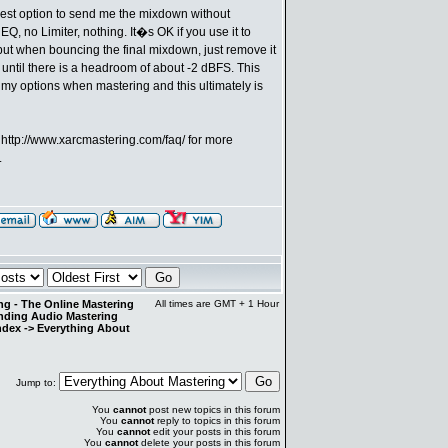
 best option to send me the mixdown without
Q, no Limiter, nothing. It�s OK if you use it to
ut when bouncing the final mixdown, just remove it
until there is a headroom of about -2 dBFS. This
 my options when mastering and this ultimately is
e
http://www.xarcmastering.com/faq/
for more
.
g - The Online Mastering
All times are GMT + 1 Hour
anding Audio Mastering
ndex
->
Everything About
Jump to:
You
cannot
post new topics in this forum
You
cannot
reply to topics in this forum
You
cannot
edit your posts in this forum
You
cannot
delete your posts in this forum