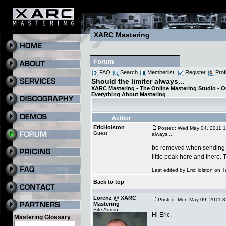
XARC Mastering
Forum
FAQ
Search
Memberlist
Register
Prof
Should the limiter always...
XARC Mastering - The Online Mastering Studio - 
Everything About Mastering
Author
EricHolston
Posted: Wed May 04, 2011 
Guest
always...
be removed when sending to 
little peak here and there.
Last edited by EricHolston on T
Back to top
Lorenz @ XARC
Posted: Mon May 09, 2011 3
Mastering
Site Admin
Hi Eric,
Mastering Glossary