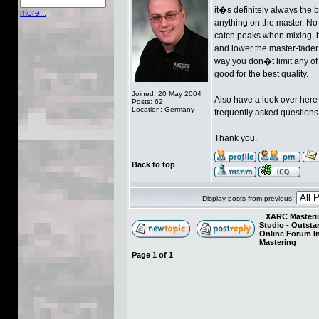
it�s definitely always the
more...
anything on the master. No E
catch peaks when mixing, b
and lower the master-fader 
way you don�t limit any of
good for the best quality.
Joined: 20 May 2004
Also have a look over her
Posts: 62
Location: Germany
frequently asked questions
Thank you.
Back to top
Display posts from previous:
XARC Masterin
Studio - Outst
Online Forum I
Mastering
Page
1
of
1