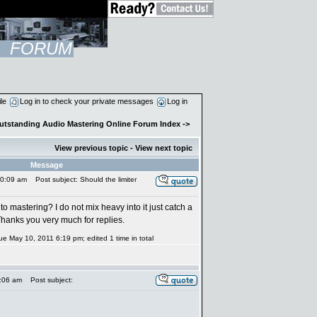
FORUM
ile
Log in to check your private messages
Log in
Outstanding Audio Mastering Online Forum Index
->
View previous topic
-
View next topic
Message
10:09 am
Post subject: Should the limiter
mastering? I do not mix heavy into it just catch a
 Thanks you very much for replies.
ue May 10, 2011 6:19 pm; edited 1 time in total
:06 am
Post subject: