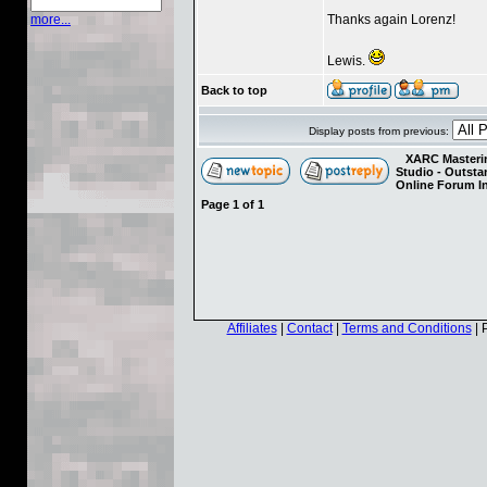
Thanks again Lorenz!
more...
Lewis.
Back to top
Display posts from previous:
XARC Masterin
Studio - Outst
Online Forum I
Page
1
of
1
Affiliates
|
Contact
|
Terms and Conditions
| 