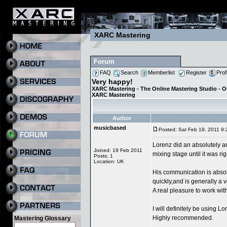
XARC Mastering
Forum
FAQ
Search
Memberlist
Register
Prof
Very happy!
XARC Mastering - The Online Mastering Studio - 
XARC Mastering
Author
musicbased
Posted: Sat Feb 19, 2011 9
Lorenz did an absolutely a
Joined: 19 Feb 2011
mixing stage until it was ri
Posts: 1
Location: UK
His communication is absol
quickly,and is generally a
A real pleasure to work with
I will definitely be using L
Highly recommended.
Mastering Glossary