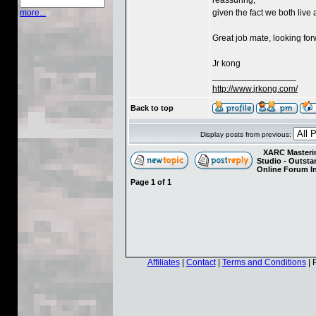
given the fact we both live 
more...
Great job mate, looking for
Jr kong
_________________
http://www.jrkong.com/
Back to top
Display posts from previous:
XARC Masterin
Studio - Outst
Online Forum I
Page
1
of
1
Affiliates
|
Contact
|
Terms and Conditions
| 