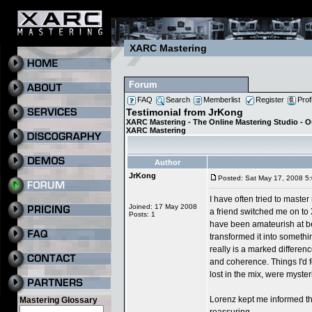
XARC Mastering
Forum
FAQ
Search
Memberlist
Register
Prof
Testimonial from JrKong
XARC Mastering - The Online Mastering Studio - 
XARC Mastering
Author
JrKong
Posted: Sat May 17, 2008 5
I have often tried to maste
Joined: 17 May 2008
a friend switched me on to
Posts: 1
have been amateurish at be
transformed it into somethi
really is a marked differenc
and coherence. Things I'd 
lost in the mix, were myster
Lorenz kept me informed t
Mastering Glossary
reassuring,