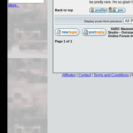
be pretty rare. I'm so glad 
more...
Back to top
Display posts from previous:
XARC Masterin
Studio - Outst
Online Forum I
Page
1
of
1
Affiliates
|
Contact
|
Terms and Conditions
| 