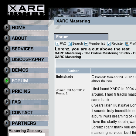
XARC Mastering
Forum
FAQ
Search
Memberlist
Register
Prof
Lorenz, you are a cut above the rest
XARC Mastering - The Online Mastering Studio - 
XARC Mastering
Author
lightshade
Posted: Mon Apr 23, 2012 1
above the rest
I first found XARC in 2004 
Joined: 23 Apr 2012
Posts: 1
around. I had 9 tracks mas
came back.
6 years later I just gave L
It sounds truly incredible 
album I was dreaming of - I
I love the clarity, depth, 
Lorenz I can't thank you 
Mastering Glossary
mastering services, but I th