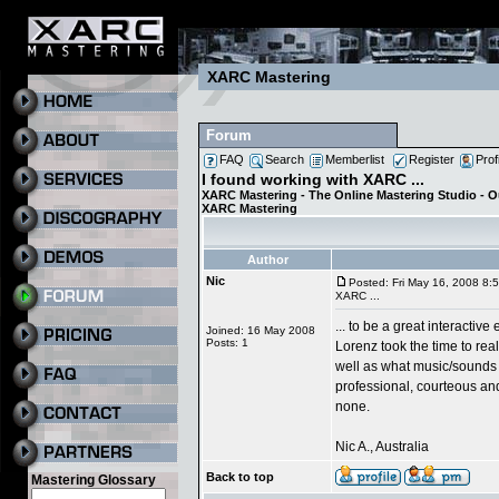
XARC Mastering
Forum
FAQ
Search
Memberlist
Register
Prof
I found working with XARC ...
XARC Mastering - The Online Mastering Studio - 
XARC Mastering
Author
Nic
Posted: Fri May 16, 2008 8:
XARC ...
... to be a great interactive
Joined: 16 May 2008
Posts: 1
Lorenz took the time to rea
well as what music/sounds 
professional, courteous and
none.
Nic A., Australia
Back to top
Mastering Glossary