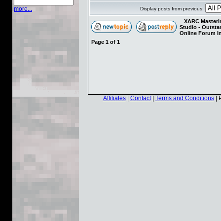
more...
Display posts from previous:
XARC Masterin
Studio - Outst
Online Forum I
Page
1
of
1
Affiliates
|
Contact
|
Terms and Conditions
| 