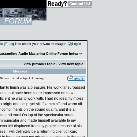
FORUM
ile
Log in to check your private messages
Log in
Outstanding Audio Mastering Online Forum Index
->
View previous topic
-
View next topic
Message
:07 am
Post subject: Amazing!
art to finish was a pleasure. His work far surpassed
could not have been more impressed on how
fficient he was to work with. I had no idea my mixes
bright and crisp, yet still "slammin'" and warm all
 compliments on the sound quality, and it is all
ind and ears! On top of the spectacular sound,
mmunicator and made himself available to my
never felt displaced from my project because of his
. I will definitely be a returning client of Xarc
 to handing over my mixes to his talents in the near