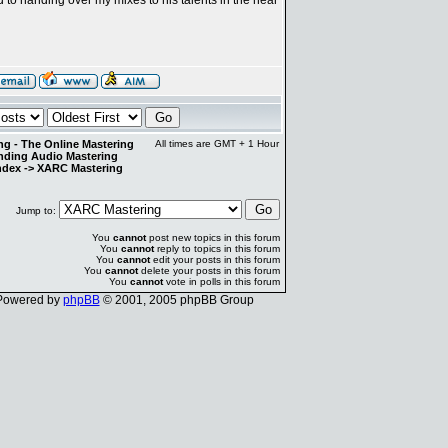
g - The Online Mastering
All times are GMT + 1 Hour
anding Audio Mastering
ndex
->
XARC Mastering
Jump to:
You
cannot
post new topics in this forum
You
cannot
reply to topics in this forum
You
cannot
edit your posts in this forum
You
cannot
delete your posts in this forum
You
cannot
vote in polls in this forum
Powered by
phpBB
© 2001, 2005 phpBB Group