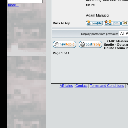
future.
more...
_________________
Adam Mariucci
Back to top
Display posts from previous:
XARC Masterin
Studio - Outst
Online Forum I
Page
1
of
1
Affiliates
|
Contact
|
Terms and Conditions
| 