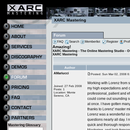
XARC Mastering
Forum
FAQ
Search
Memberlist
Register
Prof
Amazing!
XARC Mastering - The Online Mastering Studio - 
XARC Mastering
Author
AMariucci
Posted: Sun Mar 02, 2008 6
Working with Lorenz from st
Joined: 27 Feb 2008
my high expectations and 
Posts: 1
Location: Monte
professional, patient and e
Sereno, CA
could come out sounding so 
at once. I have gotten many
thanks to Lorenz' master m
Lorenz was a wonderful co
questions nearly all day. I 
quick and thorough responses
Mastering Glossary
Mastering, and look forward