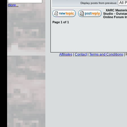
Display posts from previous:
more...
XARC Masterin
Studio - Outst
Online Forum I
Page
1
of
1
Affiliates
|
Contact
|
Terms and Conditions
| 