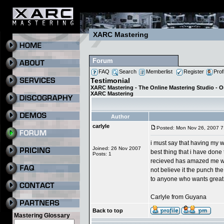
XARC Mastering
Forum
FAQ
Search
Memberlist
Register
Prof
Testimonial
XARC Mastering - The Online Mastering Studio - 
XARC Mastering
Author
carlyle
Posted: Mon Nov 26, 2007 7
i must say that having my w
Joined: 26 Nov 2007
best thing that i have done 
Posts: 1
recieved has amazed me whe
not believe it the punch the
to anyone who wants great m
Carlyle from Guyana
Back to top
Mastering Glossary