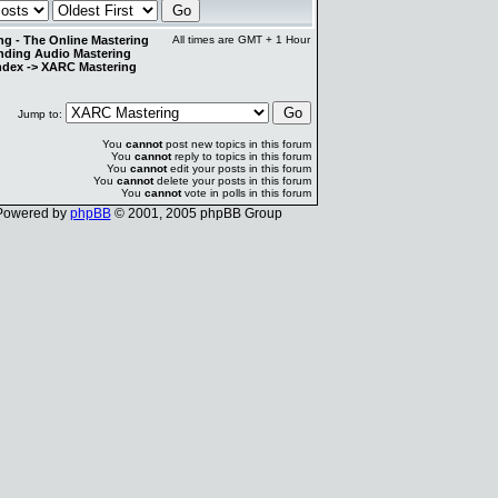
g - The Online Mastering
All times are GMT + 1 Hour
anding Audio Mastering
ndex
->
XARC Mastering
Jump to:
You
cannot
post new topics in this forum
You
cannot
reply to topics in this forum
You
cannot
edit your posts in this forum
You
cannot
delete your posts in this forum
You
cannot
vote in polls in this forum
Powered by
phpBB
© 2001, 2005 phpBB Group