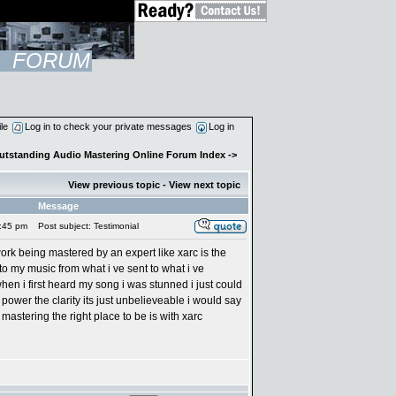
FORUM
ile
Log in to check your private messages
Log in
Outstanding Audio Mastering Online Forum Index
->
View previous topic
-
View next topic
Message
:45 pm
Post subject: Testimonial
ork being mastered by an expert like xarc is the
to my music from what i ve sent to what i ve
n i first heard my song i was stunned i just could
 power the clarity its just unbelieveable i would say
astering the right place to be is with xarc