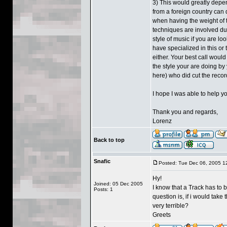
3) This would greatly depen
from a foreign country can q
when having the weight of
techniques are involved dur
style of music if you are lo
have specialized in this or
either. Your best call would
the style your are doing by
here) who did cut the recor
I hope I was able to help y
Thank you and regards,
Lorenz
Back to top
Snafic
Posted: Tue Dec 06, 2005 1
Hy!
Joined: 05 Dec 2005
I know that a Track has to 
Posts: 1
question is, if i would take
very terrible?
Greets