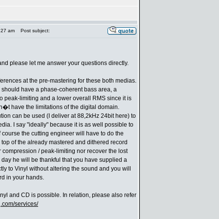
:27 am
Post subject:
 and please let me answer your questions directly.
ifferences at the pre-mastering for these both medias.
l should have a phase-coherent bass area, a
no peak-limiting and a lower overall RMS since it is
�t have the limitations of the digital domain.
tion can be used (I deliver at 88,2kHz 24bit here) to
ia. I say "ideally" because it is as well possible to
 course the cutting engineer will have to do the
top of the already mastered and dithered record
compression / peak-limiting nor recover the lost
e day he will be thankful that you have supplied a
tly to Vinyl without altering the sound and you will
rd in your hands.
nyl and CD is possible. In relation, please also refer
.com/services/