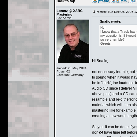
Back to top
Lorenz @ XARC
Posted: Tue Dec 06, 2005 1
Mastering
Site Admin
Snafic wrote:
Hy!
I know that a Track has t
my question is, if i woul
so very terrible?
Greets
Hi Snafic,
Joined: 20 May 2004
Posts: 62
not necessary terrible, but 
Location: Germany
to sound when it would hav
be to "dark", the loudness 
Audio CD since I deliver Vi
above post) and a CD can 
resample and re-dither(or
material which will then al
mastering like for example 
creating a new word length
So yes, it can be done if yo
don�t have time left before