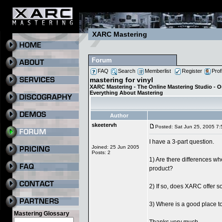
XARC Mastering
Forum
FAQ
Search
Memberlist
Register
Prof
mastering for vinyl
XARC Mastering - The Online Mastering Studio - 
Everything About Mastering
Author
skeetervh
Posted: Sat Jun 25, 2005 7
I have a 3-part question.
Joined: 25 Jun 2005
Posts: 2
1) Are there differences wh
product?
2) If so, does XARC offer so
3) Where is a good place t
Mastering Glossary
Thanks very much.