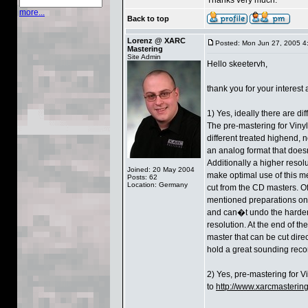
more...
Back to top
Lorenz @ XARC
Posted: Mon Jun 27, 2005 4
Mastering
Site Admin
Hello skeetervh,
thank you for your interest
1) Yes, ideally there are d
The pre-mastering for Viny
different treated highend, 
an analog format that doesn
Additionally a higher resolu
Joined: 20 May 2004
make optimal use of this med
Posts: 62
Location: Germany
cut from the CD masters. Of
mentioned preparations on 
and can�t undo the harder 
resolution. At the end of th
master that can be cut direc
hold a great sounding reco
2) Yes, pre-mastering for Vi
to
http://www.xarcmastering