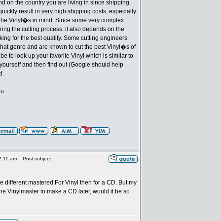
d on the country you are living in since shipping
uickly result in very high shipping costs, especially
 the Vinyl�s in mind. Since some very complex
ing the cutting process, it also depends on the
oking for the best quality. Some cutting engineers
 that genre and are known to cut the best Vinyl�s of
 be to look up your favorite Vinyl which is similar to
 yourself and then find out (Google should help
d.
ou.
2:11 am
Post subject:
be different mastered For Vinyl then for a CD. But my
 the Vinylmaster to make a CD later, would it be so