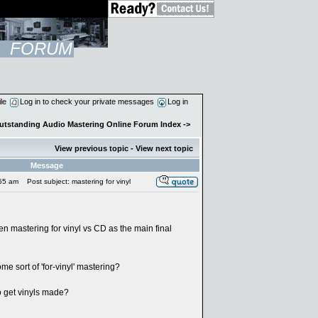
FORUM
ile
Log in to check your private messages
Log in
Outstanding Audio Mastering Online Forum Index
->
View previous topic
-
View next topic
Message
:55 am
Post subject: mastering for vinyl
en mastering for vinyl vs CD as the main final
me sort of 'for-vinyl' mastering?
o get vinyls made?