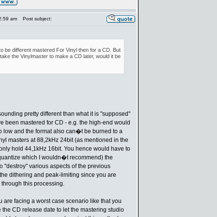
2:59 am
Post subject:
o be different mastered For Vinyl then for a CD. But
d take the Vinylmaster to make a CD later, would it be
sounding pretty different than what it is "supposed"
e been mastered for CD - e.g. the high-end would
to low and the format also can�t be burned to a
nyl masters at 88,2kHz 24bit (as mentioned in the
only hold 44,1kHz 16bit. You hence would have to
 quantize which I wouldn�t recommend) the
so "destroy" various aspects of the previous
the dithering and peak-limiting since you are
 through this processing.
u are facing a worst case scenario like that you
 the CD release date to let the mastering studio