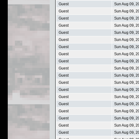
Guest
Sun Aug 09, 2
Guest
Sun Aug 09, 2
Guest
Sun Aug 09, 2
Guest
Sun Aug 09, 2
Guest
Sun Aug 09, 2
Guest
Sun Aug 09, 2
Guest
Sun Aug 09, 2
Guest
Sun Aug 09, 2
Guest
Sun Aug 09, 2
Guest
Sun Aug 09, 2
Guest
Sun Aug 09, 2
Guest
Sun Aug 09, 2
Guest
Sun Aug 09, 2
Guest
Sun Aug 09, 2
Guest
Sun Aug 09, 2
Guest
Sun Aug 09, 2
Guest
Sun Aug 09, 2
Guest
Sun Aug 09, 2
Guest
Sun Aug 09, 2