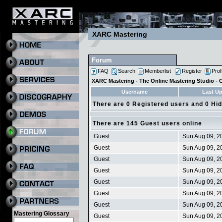
XARC Mastering
Forum
FAQ
Search
Memberlist
Register
Prof
XARC Mastering - The Online Mastering Studio -
Username
Last U
There are 0 Registered users and 0 Hi
There are 145 Guest users online
Guest
Sun Aug 09, 2
Guest
Sun Aug 09, 2
Guest
Sun Aug 09, 2
Guest
Sun Aug 09, 2
Guest
Sun Aug 09, 2
Guest
Sun Aug 09, 2
Guest
Sun Aug 09, 2
Mastering Glossary
Guest
Sun Aug 09, 2