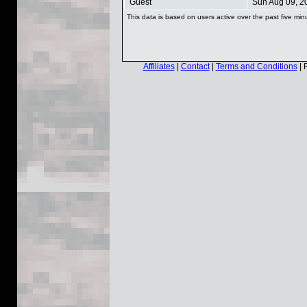
Guest
Sun Aug 09, 2
This data is based on users active over the past five min
Affiliates
|
Contact
|
Terms and Conditions
| 