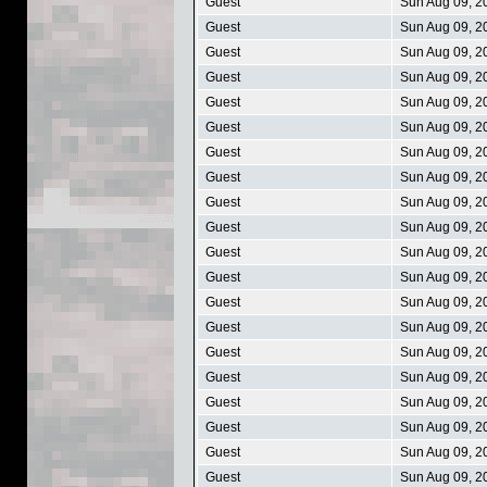
Guest
Sun Aug 09, 2
Guest
Sun Aug 09, 2
Guest
Sun Aug 09, 2
Guest
Sun Aug 09, 2
Guest
Sun Aug 09, 2
Guest
Sun Aug 09, 2
Guest
Sun Aug 09, 2
Guest
Sun Aug 09, 2
Guest
Sun Aug 09, 2
Guest
Sun Aug 09, 2
Guest
Sun Aug 09, 2
Guest
Sun Aug 09, 2
Guest
Sun Aug 09, 2
Guest
Sun Aug 09, 2
Guest
Sun Aug 09, 2
Guest
Sun Aug 09, 2
Guest
Sun Aug 09, 2
Guest
Sun Aug 09, 2
Guest
Sun Aug 09, 2
Guest
Sun Aug 09, 2