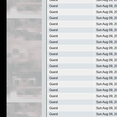
Guest
Sun Aug 09, 2
Guest
Sun Aug 09, 2
Guest
Sun Aug 09, 2
Guest
Sun Aug 09, 2
Guest
Sun Aug 09, 2
Guest
Sun Aug 09, 2
Guest
Sun Aug 09, 2
Guest
Sun Aug 09, 2
Guest
Sun Aug 09, 2
Guest
Sun Aug 09, 2
Guest
Sun Aug 09, 2
Guest
Sun Aug 09, 2
Guest
Sun Aug 09, 2
Guest
Sun Aug 09, 2
Guest
Sun Aug 09, 2
Guest
Sun Aug 09, 2
Guest
Sun Aug 09, 2
Guest
Sun Aug 09, 2
Guest
Sun Aug 09, 2