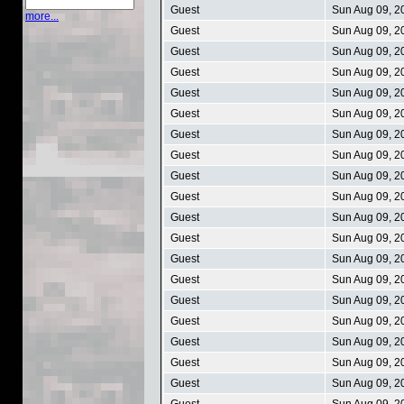
Guest
Sun Aug 09, 2
more...
Guest
Sun Aug 09, 2
Guest
Sun Aug 09, 2
Guest
Sun Aug 09, 2
Guest
Sun Aug 09, 2
Guest
Sun Aug 09, 2
Guest
Sun Aug 09, 2
Guest
Sun Aug 09, 2
Guest
Sun Aug 09, 2
Guest
Sun Aug 09, 2
Guest
Sun Aug 09, 2
Guest
Sun Aug 09, 2
Guest
Sun Aug 09, 2
Guest
Sun Aug 09, 2
Guest
Sun Aug 09, 2
Guest
Sun Aug 09, 2
Guest
Sun Aug 09, 2
Guest
Sun Aug 09, 2
Guest
Sun Aug 09, 2
Guest
Sun Aug 09, 2