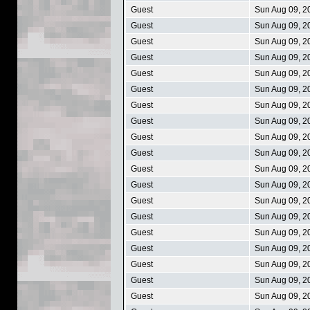
Guest
Sun Aug 09, 2
Guest
Sun Aug 09, 2
Guest
Sun Aug 09, 2
Guest
Sun Aug 09, 2
Guest
Sun Aug 09, 2
Guest
Sun Aug 09, 2
Guest
Sun Aug 09, 2
Guest
Sun Aug 09, 2
Guest
Sun Aug 09, 2
Guest
Sun Aug 09, 2
Guest
Sun Aug 09, 2
Guest
Sun Aug 09, 2
Guest
Sun Aug 09, 2
Guest
Sun Aug 09, 2
Guest
Sun Aug 09, 2
Guest
Sun Aug 09, 2
Guest
Sun Aug 09, 2
Guest
Sun Aug 09, 2
Guest
Sun Aug 09, 2