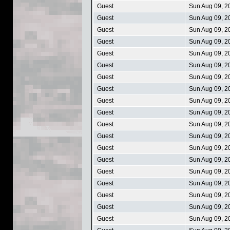
Guest
Sun Aug 09, 2
Guest
Sun Aug 09, 2
Guest
Sun Aug 09, 2
Guest
Sun Aug 09, 2
Guest
Sun Aug 09, 2
Guest
Sun Aug 09, 2
Guest
Sun Aug 09, 2
Guest
Sun Aug 09, 2
Guest
Sun Aug 09, 2
Guest
Sun Aug 09, 2
Guest
Sun Aug 09, 2
Guest
Sun Aug 09, 2
Guest
Sun Aug 09, 2
Guest
Sun Aug 09, 2
Guest
Sun Aug 09, 2
Guest
Sun Aug 09, 2
Guest
Sun Aug 09, 2
Guest
Sun Aug 09, 2
Guest
Sun Aug 09, 2