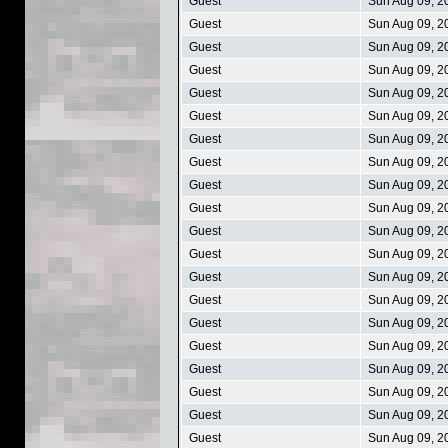
Guest
Sun Aug 09, 2
Guest
Sun Aug 09, 2
Guest
Sun Aug 09, 2
Guest
Sun Aug 09, 2
Guest
Sun Aug 09, 2
Guest
Sun Aug 09, 2
Guest
Sun Aug 09, 2
Guest
Sun Aug 09, 2
Guest
Sun Aug 09, 2
Guest
Sun Aug 09, 2
Guest
Sun Aug 09, 2
Guest
Sun Aug 09, 2
Guest
Sun Aug 09, 2
Guest
Sun Aug 09, 2
Guest
Sun Aug 09, 2
Guest
Sun Aug 09, 2
Guest
Sun Aug 09, 2
Guest
Sun Aug 09, 2
Guest
Sun Aug 09, 2
Guest
Sun Aug 09, 2