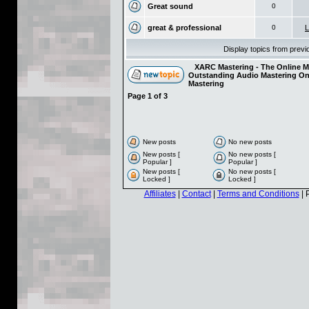
Great sound
0
great & professional
0
L
Display topics from prev
XARC Mastering - The Online Ma
Outstanding Audio Mastering On
Mastering
Page
1
of
3
New posts
No new posts
New posts [
No new posts [
Popular ]
Popular ]
New posts [
No new posts [
Locked ]
Locked ]
Affiliates
|
Contact
|
Terms and Conditions
| 