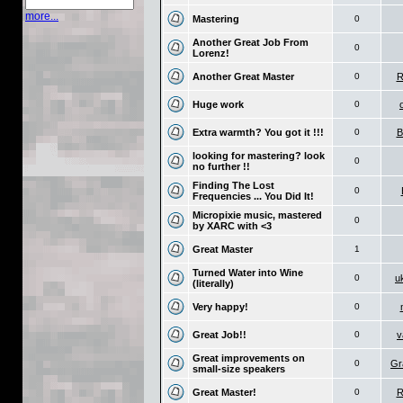
more...
Mastering
0
Another Great Job From
0
Lorenz!
Another Great Master
0
R
Huge work
0
Extra warmth? You got it !!!
0
B
looking for mastering? look
0
no further !!
Finding The Lost
0
Frequencies ... You Did It!
Micropixie music, mastered
0
by XARC with <3
Great Master
1
Turned Water into Wine
0
u
(literally)
Very happy!
0
Great Job!!
0
v
Great improvements on
0
Gr
small-size speakers
Great Master!
0
R