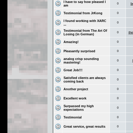
I have to say how pleased I
0
b
am
Testimonial from JrKong
0
I found working with XARC
0
...
Testimonial from The Art Of
0
the
Losing (in German)
Amazing!
0
Pleasantly surprised
0
analog crisp sounding
0
mastering!
Great Job!!!
0
Satisfied clients are always
0
coming back
Another project
0
Excellent work
0
Surpassed my high
0
expectations
Testimonial
0
Great service, great results
0