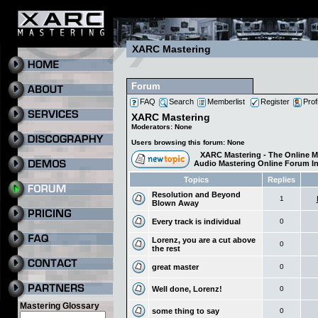
XARC Mastering
Forum
FAQ
Search
Memberlist
Register
Prof
XARC Mastering
Moderators: None
Users browsing this forum: None
XARC Mastering - The Online M
Audio Mastering Online Forum I
Topics
Replies
Resolution and Beyond
1
Blown Away
Every track is individual
0
Lorenz, you are a cut above
0
the rest
great master
0
Well done, Lorenz!
0
Mastering Glossary
some thing to say
0