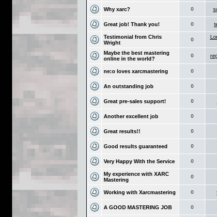
Why xarc?
0
s
Great job! Thank you!
0
t
Testimonial from Chris
Lo
0
Wright
Maybe the best mastering
0
re
online in the world?
ne:o loves xarcmastering
0
An outstanding job
0
Great pre-sales support!
0
Another excellent job
0
Great results!!
0
Good results guaranteed
0
Very Happy With the Service
0
My experience with XARC
0
Mastering
Working with Xarcmastering
0
A GOOD MASTERING JOB
0