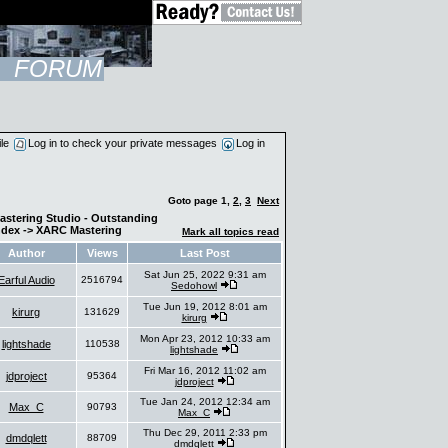
FORUM
ile
Log in to check your private messages
Log in
Goto page
1
,
2
,
3
Next
astering Studio - Outstanding
ndex
->
XARC Mastering
Mark all topics read
Author
Views
Last Post
Sat Jun 25, 2022 9:31 am
Earful Audio
2516794
Sedohowl
Tue Jun 19, 2012 8:01 am
kirurg
131629
kirurg
Mon Apr 23, 2012 10:33 am
lightshade
110538
lightshade
Fri Mar 16, 2012 11:02 am
jdproject
95364
jdproject
Tue Jan 24, 2012 12:34 am
Max_C
90793
Max_C
Thu Dec 29, 2011 2:33 pm
dmdqlett
88709
dmdqlett