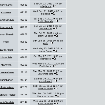
Sat Oct 22, 2011 1:47 pm
gphylactou
88669
gphylactou
Wed Sep 21, 2011 4:02 pm
skunene
89141
skunene
Sat Sep 17, 2011 9:43 pm
obinSandvik
88399
RobinSandvik
Sun Jul 24, 2011 5:36 pm
olivier.orsola
87901
olivier.orsola
Thu Jul 21, 2011 4:49 pm
arry Sheerin
87877
Barry Sheerin
Sun Jun 26, 2011 10:35 am
yariv
88962
yariv
Wed May 25, 2011 8:59 pm
Earful Audio
88528
Earful Audio
Sat May 07, 2011 9:30 pm
Micropixie
87631
Micropixie
Wed May 04, 2011 10:05 am
stiansylta
80109
EricHolston
Tue Mar 29, 2011 11:25 am
karemabeatz
87116
ukaremabeatz
Sat Feb 19, 2011 9:24 pm
musicbased
87734
musicbased
Sat Feb 12, 2011 12:17 am
aleriocalisse
88778
valeriocalisse
Wed Feb 09, 2011 10:46 pm
annys Recipe
88748
Grannys Recipe
Wed Jan 26, 2011 1:59 pm
obinSandvik
88147
RobinSandvik