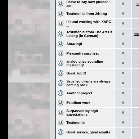
I have to say how pleased I
0
b
am
Testimonial from JrKong
0
I found working with XARC
0
...
Testimonial from The Art Of
0
the
Losing (in German)
Amazing!
0
Pleasantly surprised
0
analog crisp sounding
0
mastering!
Great Job!!!
0
Satisfied clients are always
0
coming back
Another project
0
Excellent work
0
Surpassed my high
0
expectations
Testimonial
0
Great service, great results
0