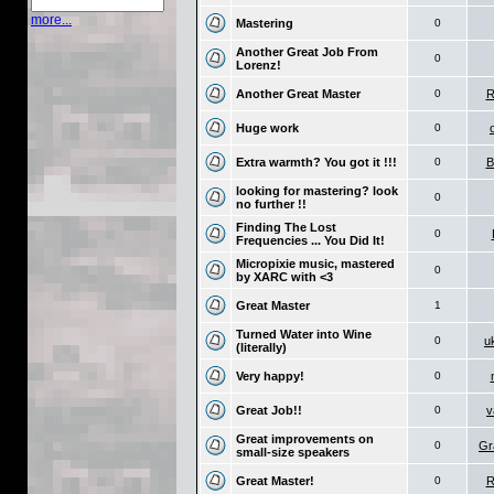
more...
Mastering
0
Another Great Job From
0
Lorenz!
Another Great Master
0
R
Huge work
0
Extra warmth? You got it !!!
0
B
looking for mastering? look
0
no further !!
Finding The Lost
0
Frequencies ... You Did It!
Micropixie music, mastered
0
by XARC with <3
Great Master
1
Turned Water into Wine
0
u
(literally)
Very happy!
0
Great Job!!
0
v
Great improvements on
0
Gr
small-size speakers
Great Master!
0
R