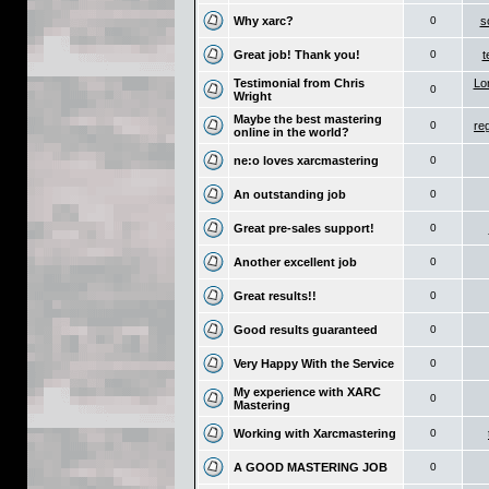
Why xarc?
0
s
Great job! Thank you!
0
t
Testimonial from Chris
Lo
0
Wright
Maybe the best mastering
0
re
online in the world?
ne:o loves xarcmastering
0
An outstanding job
0
Great pre-sales support!
0
Another excellent job
0
Great results!!
0
Good results guaranteed
0
Very Happy With the Service
0
My experience with XARC
0
Mastering
Working with Xarcmastering
0
A GOOD MASTERING JOB
0