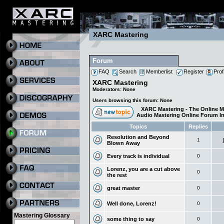
XARC Mastering
Forum
FAQ
Search
Memberlist
Register
Prof
XARC Mastering
Moderators: None
Users browsing this forum: None
XARC Mastering - The Online M
Audio Mastering Online Forum I
Topics
Replies
Resolution and Beyond
1
Blown Away
Every track is individual
0
Lorenz, you are a cut above
0
the rest
great master
0
Well done, Lorenz!
0
Mastering Glossary
some thing to say
0