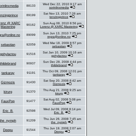
Wed Dec 22, 2010 9:17 am
orinlinxmedia
88133
sorinlinxmedia
Sat Nov 13, 2010 7:26 am
enzingprince
89199
tenzingprince
renz @ XARC
Sun Aug 08, 2010 8:56 pm
90162
Mastering
Lorenz @ XARC Mastering
Sun Jun 13, 2010 7:25 pm
gra@online.no
89099
regra@online.no
Wed Mar 18, 2009 8:57 pm
sebastian
92059
sebastian
Sat Jan 10, 2009 10:16 am
gphylactou
91516
gphylactou
Sun Dec 28, 2008 4:44 pm
thildebrand
90937
thildebrand
Thu Oct 09, 2008 12:01 pm
tankaray
91191
tankaray
Sat Sep 20, 2008 8:42 am
Gizmozis
91430
Gizmozis
Thu Aug 21, 2008 9:25 am
kirurg
91370
kirurg
Sat Aug 02, 2008 5:08 pm
FauxPop
91477
FauxPop
Wed Jul 09, 2008 8:14 pm
Eric_B.
92598
Eric_B.
Thu Jun 26, 2008 7:45 am
the_nymph
91209
the_nymph
Thu Jun 19, 2008 2:07 am
Deepu
91544
Deepu