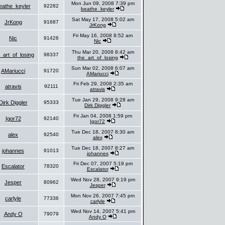
Mon Jun 09, 2008 7:39 pm
eathe_keyler
92282
beathe_keyler
Sat May 17, 2008 5:02 am
JrKong
91687
JrKong
Fri May 16, 2008 8:52 am
Nic
91426
Nic
Thu Mar 20, 2008 8:42 am
_art_of_losing
98337
the_art_of_losing
Sun Mar 02, 2008 6:07 am
AMariucci
91720
AMariucci
Fri Feb 29, 2008 2:35 am
atravis
92111
atravis
Tue Jan 29, 2008 9:28 am
Dirk Diggler
95333
Dirk Diggler
Fri Jan 04, 2008 1:59 pm
Igor72
92140
Igor72
Tue Dec 18, 2007 8:30 am
alex
92540
alex
Tue Dec 18, 2007 8:27 am
johannes
91013
johannes
Fri Dec 07, 2007 5:19 pm
Escalator
78320
Escalator
Wed Nov 28, 2007 9:19 pm
Jesper
80962
Jesper
Mon Nov 26, 2007 7:45 pm
carlyle
77336
carlyle
Wed Nov 14, 2007 5:41 pm
Andy O
79079
Andy O