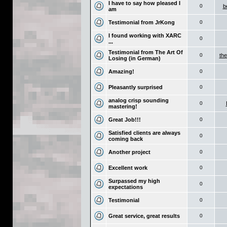
I have to say how pleased I
0
b
am
Testimonial from JrKong
0
I found working with XARC
0
...
Testimonial from The Art Of
0
the
Losing (in German)
Amazing!
0
Pleasantly surprised
0
analog crisp sounding
0
mastering!
Great Job!!!
0
Satisfied clients are always
0
coming back
Another project
0
Excellent work
0
Surpassed my high
0
expectations
Testimonial
0
Great service, great results
0