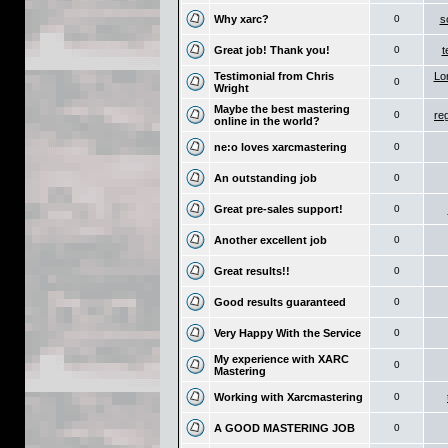
Why xarc?
0
s
Great job! Thank you!
0
t
Testimonial from Chris
Lo
0
Wright
Maybe the best mastering
0
re
online in the world?
ne:o loves xarcmastering
0
An outstanding job
0
Great pre-sales support!
0
Another excellent job
0
Great results!!
0
Good results guaranteed
0
Very Happy With the Service
0
My experience with XARC
0
Mastering
Working with Xarcmastering
0
A GOOD MASTERING JOB
0