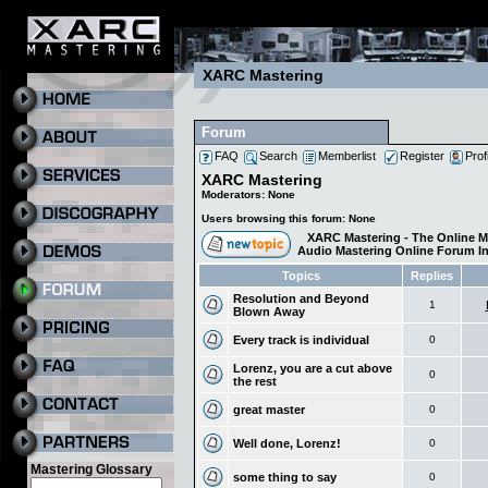
XARC Mastering
Forum
FAQ
Search
Memberlist
Register
Prof
XARC Mastering
Moderators: None
Users browsing this forum: None
XARC Mastering - The Online M
Audio Mastering Online Forum I
Topics
Replies
Resolution and Beyond
1
Blown Away
Every track is individual
0
Lorenz, you are a cut above
0
the rest
great master
0
Well done, Lorenz!
0
Mastering Glossary
some thing to say
0