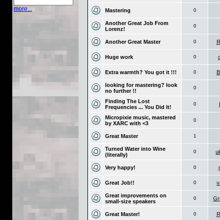
more...
Mastering
0
Another Great Job From
0
Lorenz!
Another Great Master
0
R
Huge work
0
Extra warmth? You got it !!!
0
B
looking for mastering? look
0
no further !!
Finding The Lost
0
Frequencies ... You Did It!
Micropixie music, mastered
0
by XARC with <3
Great Master
1
Turned Water into Wine
0
u
(literally)
Very happy!
0
Great Job!!
0
v
Great improvements on
0
Gr
small-size speakers
Great Master!
0
R