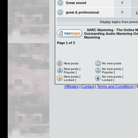
Great sound
0
great & professional
0
L
Display topics from prev
XARC Mastering - The Online Ma
Outstanding Audio Mastering On
Mastering
Page
1
of
3
New posts
No new posts
New posts [
No new posts [
Popular ]
Popular ]
New posts [
No new posts [
Locked ]
Locked ]
Affiliates
|
Contact
|
Terms and Conditions
| 